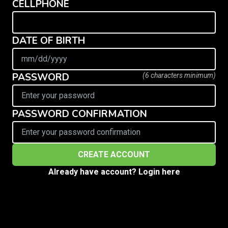
CELLPHONE
DATE OF BIRTH
PASSWORD
(6 characters minimum)
PASSWORD CONFIRMATION
Already have account? Login here