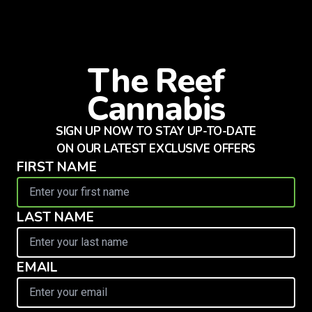
The Reef
Cannabis
SIGN UP NOW TO STAY UP-TO-DATE
ON OUR LATEST EXCLUSIVE OFFERS
FIRST NAME
LAST NAME
EMAIL