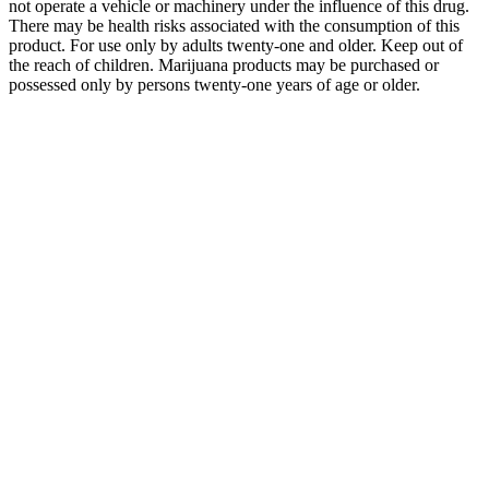
not operate a vehicle or machinery under the influence of this drug.
There may be health risks associated with the consumption of this
product. For use only by adults twenty-one and older. Keep out of
the reach of children. Marijuana products may be purchased or
possessed only by persons twenty-one years of age or older.