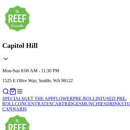
Capitol Hill
Mon-Sun 8:00 AM - 11:30 PM
1525 E Olive Way, Seattle, WA 98122
SPECIALS
GET THE APP
FLOWER
PRE-ROLL
INFUSED PRE-
ROLL
CONCENTRATES
CARTRIDGES
MUNCHIES
DRINKS
TO
CANNABIS