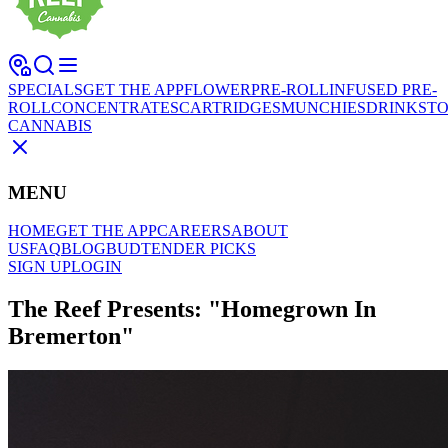
SPECIALS
GET THE APP
FLOWER
PRE-ROLL
INFUSED PRE-
ROLL
CONCENTRATES
CARTRIDGES
MUNCHIES
DRINKS
TO
CANNABIS
MENU
HOME
GET THE APP
CAREERS
ABOUT
US
FAQ
BLOG
BUDTENDER PICKS
SIGN UP
LOGIN
The Reef Presents: "Homegrown In
Bremerton"