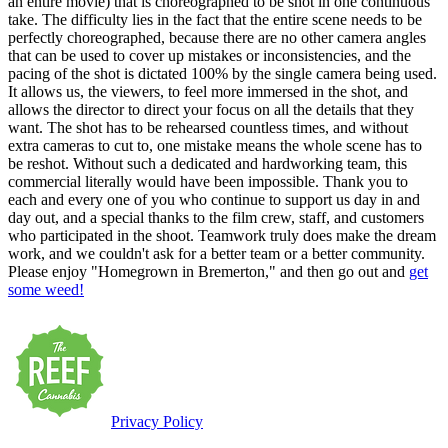
an entire movie) that is choreographed to be shot in one continuous
take. The difficulty lies in the fact that the entire scene needs to be
perfectly choreographed, because there are no other camera angles
that can be used to cover up mistakes or inconsistencies, and the
pacing of the shot is dictated 100% by the single camera being used.
It allows us, the viewers, to feel more immersed in the shot, and
allows the director to direct your focus on all the details that they
want. The shot has to be rehearsed countless times, and without
extra cameras to cut to, one mistake means the whole scene has to
be reshot. Without such a dedicated and hardworking team, this
commercial literally would have been impossible. Thank you to
each and every one of you who continue to support us day in and
day out, and a special thanks to the film crew, staff, and customers
who participated in the shoot. Teamwork truly does make the dream
work, and we couldn't ask for a better team or a better community.
Please enjoy "Homegrown in Bremerton," and then go out and
get
some weed!
Privacy Policy