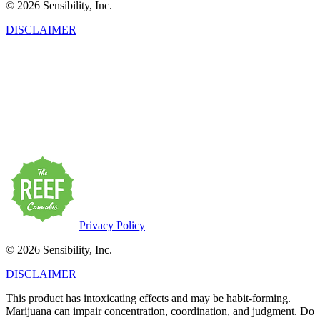
© 2026 Sensibility, Inc.
DISCLAIMER
This product has intoxicating effects and may be habit-forming.
Marijuana can impair concentration, coordination, and judgment. Do
not operate a vehicle or machinery under the influence of this drug.
There may be health risks associated with the consumption of this
product. For use only by adults twenty-one and older. Keep out of
the reach of children. Marijuana products may be purchased or
possessed only by persons twenty-one years of age or older.
Privacy Policy
© 2026 Sensibility, Inc.
DISCLAIMER
This product has intoxicating effects and may be habit-forming.
Marijuana can impair concentration, coordination, and judgment. Do