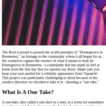
The Reef is proud to present the world premiere of "Homegrown in
Bremerton," an homage to the community where it all began for us.
We wanted to capture the essence of what it means to truly be
Homegrown in Bremerton - a community that has made us feel at
home from the first day that we opened our doors. Make sure you
keep your eyes peeled for a celebrity appearance from 'Squatch!
This project was particularly challenging to shoot because of the
creative direction we decided to take it in - shooting a "one take."
What Is A One Take?
A one-take, also called a one-shot or a oner, is a scene (or sometimes