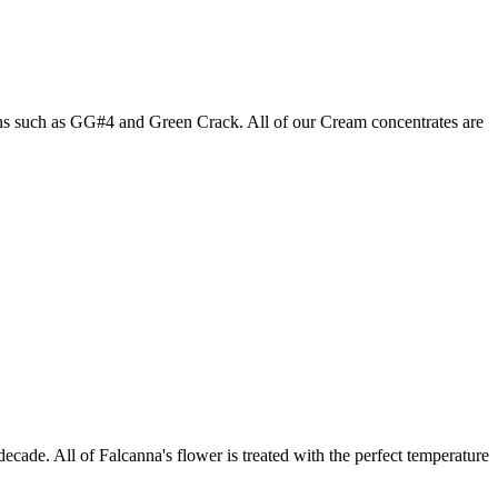
ains such as GG#4 and Green Crack. All of our Cream concentrates are
ecade. All of Falcanna's flower is treated with the perfect temperature