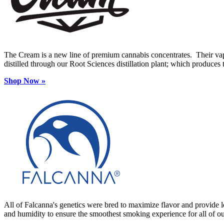
The Cream is a new line of premium cannabis concentrates. Their vape
distilled through our Root Sciences distillation plant; which produces t
Shop Now
»
All of Falcanna's genetics were bred to maximize flavor and provide lo
and humidity to ensure the smoothest smoking experience for all of o