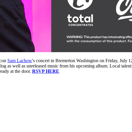
icon
Sam Lachow
's concert in Bremerton Washington on Friday, July 1
alog as well as unreleased music from his upcoming album. Local talent
eady at the door.
RSVP HERE