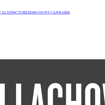
CALS
TINCTURES
DISCOUNT CANNABIS