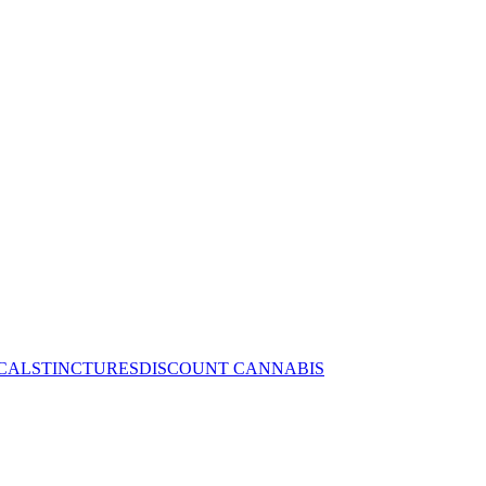
CALS
TINCTURES
DISCOUNT CANNABIS