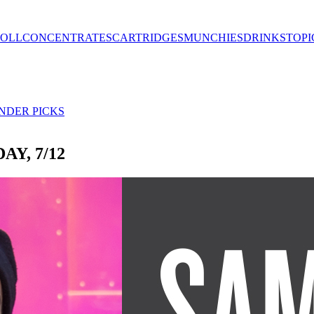
ROLL
CONCENTRATES
CARTRIDGES
MUNCHIES
DRINKS
TOPI
NDER PICKS
Y, 7/12