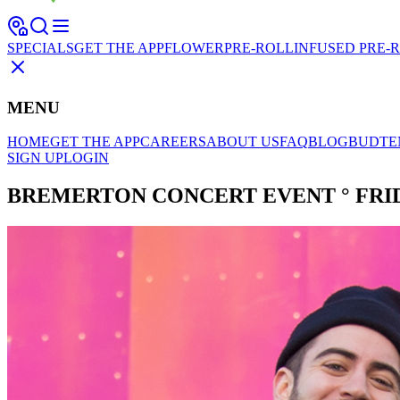
SPECIALS
GET THE APP
FLOWER
PRE-ROLL
INFUSED PRE-
MENU
HOME
GET THE APP
CAREERS
ABOUT US
FAQ
BLOG
BUDTE
SIGN UP
LOGIN
BREMERTON CONCERT EVENT ° FRIDA