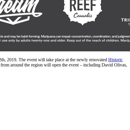
2th, 2019. The event will take place at the newly renovated
Historic
 from around the region will open the event – including David Olivas,