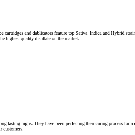
 cartridges and dablicators feature top Sativa, Indica and Hybrid str
he highest quality distillate on the market.
ng lasting highs. They have been perfecting their curing process for a d
ur customers.