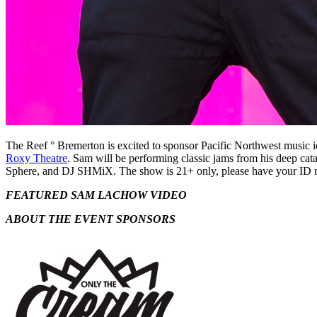
The Reef ° Bremerton is excited to sponsor Pacific Northwest music 
Roxy Theatre
. Sam will be performing classic jams from his deep cat
Sphere, and DJ SHMiX. The show is 21+ only, please have your ID r
FEATURED SAM LACHOW VIDEO
ABOUT THE EVENT SPONSORS