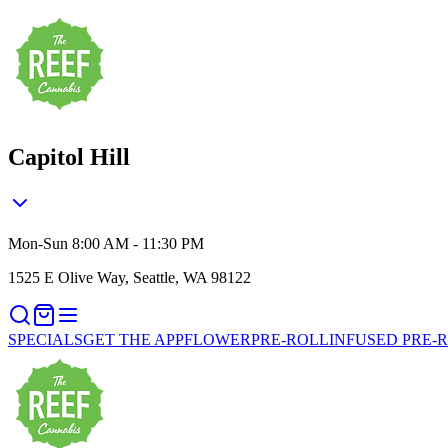
Capitol Hill
Mon-Sun 8:00 AM - 11:30 PM
1525 E Olive Way, Seattle, WA 98122
SPECIALS
GET THE APP
FLOWER
PRE-ROLL
INFUSED PRE-