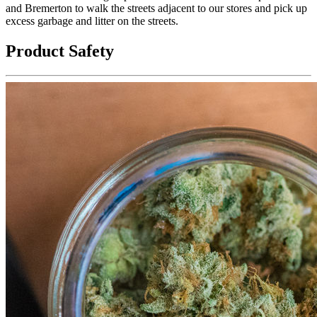
and Bremerton to walk the streets adjacent to our stores and pick up
excess garbage and litter on the streets.
Product Safety