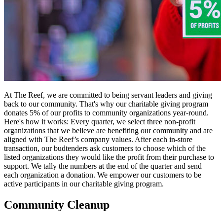
At The Reef, we are committed to being servant leaders and giving
back to our community. That's why our charitable giving program
donates 5% of our profits to community organizations year-round.
Here's how it works: Every quarter, we select three non-profit
organizations that we believe are benefiting our community and are
aligned with The Reef’s company values. After each in-store
transaction, our budtenders ask customers to choose which of the
listed organizations they would like the profit from their purchase to
support. We tally the numbers at the end of the quarter and send
each organization a donation. We empower our customers to be
active participants in our charitable giving program.
Community Cleanup