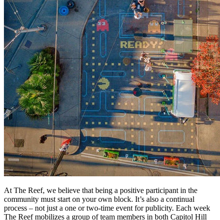
At The Reef, we believe that being a positive participant in the
community must start on your own block. It’s also a continual
process – not just a one or two-time event for publicity. Each week
The Reef mobilizes a group of team members in both Capitol Hill