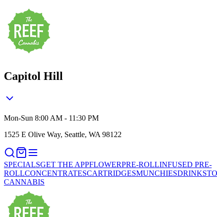
Capitol Hill
Mon-Sun 8:00 AM - 11:30 PM
1525 E Olive Way, Seattle, WA 98122
SPECIALS
GET THE APP
FLOWER
PRE-ROLL
INFUSED PRE-
ROLL
CONCENTRATES
CARTRIDGES
MUNCHIES
DRINKS
TO
CANNABIS