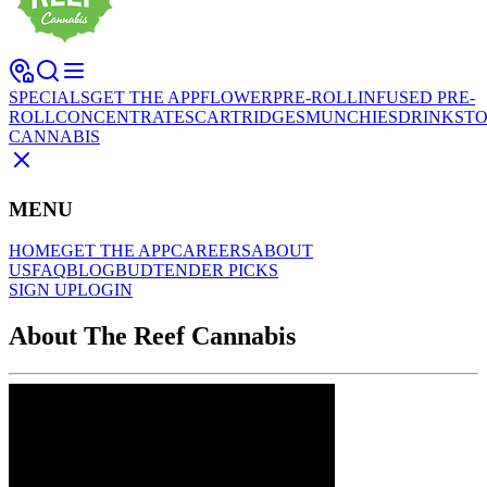
SPECIALS
GET THE APP
FLOWER
PRE-ROLL
INFUSED PRE-
ROLL
CONCENTRATES
CARTRIDGES
MUNCHIES
DRINKS
TO
CANNABIS
MENU
HOME
GET THE APP
CAREERS
ABOUT
US
FAQ
BLOG
BUDTENDER PICKS
SIGN UP
LOGIN
About The Reef Cannabis