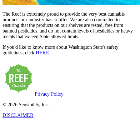
The Reef is extremely proud to provide the very best cannabis
products our industry has to offer. We are also committed to
ensuring that the products on our shelves are tested, free from
banned pesticides, and do not contain levels of pesticides or heavy
metals that exceed State allowed limits.
If you'd like to know more about Washington State's safety
guidelines, click
HERE
.
Privacy Policy
© 2026 Sensibility, Inc.
DISCLAIMER
This product has intoxicating effects and may be habit-forming.
Marijuana can impair concentration, coordination, and judgment. Do
not operate a vehicle or machinery under the influence of this drug.