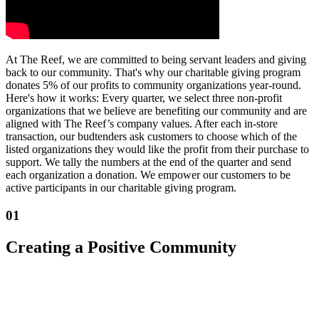
At The Reef, we are committed to being servant leaders and giving
back to our community. That's why our charitable giving program
donates 5% of our profits to community organizations year-round.
Here's how it works: Every quarter, we select three non-profit
organizations that we believe are benefiting our community and are
aligned with The Reef’s company values. After each in-store
transaction, our budtenders ask customers to choose which of the
listed organizations they would like the profit from their purchase to
support. We tally the numbers at the end of the quarter and send
each organization a donation. We empower our customers to be
active participants in our charitable giving program.
01
Creating a Positive Community
We are creating a positive COMMUNITY by taking care of each
other: our crew, customers, vendors, partners, and our neighborhood
+ city.