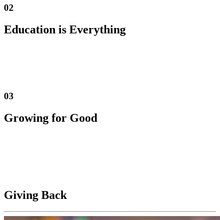
02
Education is Everything
We have a PASSION FOR CANNABIS and a thirst for knowledge
that drives us to be a leader in education. We take pride in providing
our customers with reliable, transparent, and honest information
about the products they are purchasing.
03
Growing for Good
We are continually seeking opportunities for GROWTH, for The
Reef Crew, our vendors, and for The Reef Brand. We believe that
putting PEOPLE BEFORE PROFITS provides the greatest ultimate
value for our stakeholders and will propel The Reef to the forefront
of the industry.
Giving Back