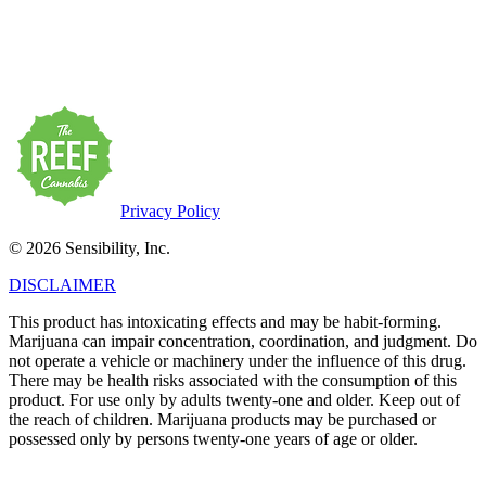
There may be health risks associated with the consumption of this
product. For use only by adults twenty-one and older. Keep out of
the reach of children. Marijuana products may be purchased or
possessed only by persons twenty-one years of age or older.
Privacy Policy
© 2026 Sensibility, Inc.
DISCLAIMER
This product has intoxicating effects and may be habit-forming.
Marijuana can impair concentration, coordination, and judgment. Do
not operate a vehicle or machinery under the influence of this drug.
There may be health risks associated with the consumption of this
product. For use only by adults twenty-one and older. Keep out of
the reach of children. Marijuana products may be purchased or
possessed only by persons twenty-one years of age or older.