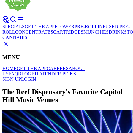
SPECIALS
GET THE APP
FLOWER
PRE-ROLL
INFUSED PRE-
ROLL
CONCENTRATES
CARTRIDGES
MUNCHIES
DRINKS
TO
CANNABIS
MENU
HOME
GET THE APP
CAREERS
ABOUT
US
FAQ
BLOG
BUDTENDER PICKS
SIGN UP
LOGIN
The Reef Dispensary's Favorite Capitol
Hill Music Venues