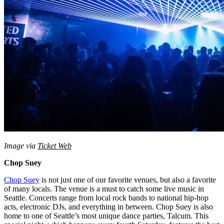
Image via
Ticket Web
Chop Suey
Chop Suey
is not just one of our favorite venues, but also a favorite
of many locals. The venue is a must to catch some live music in
Seattle. Concerts range from local rock bands to national hip-hop
acts, electronic DJs, and everything in between. Chop Suey is also
home to one of Seattle’s most unique dance parties, Talcum. This