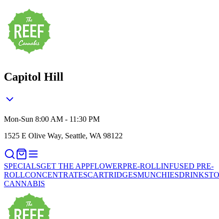
Capitol Hill
Mon-Sun 8:00 AM - 11:30 PM
1525 E Olive Way, Seattle, WA 98122
SPECIALS
GET THE APP
FLOWER
PRE-ROLL
INFUSED PRE-
ROLL
CONCENTRATES
CARTRIDGES
MUNCHIES
DRINKS
TO
CANNABIS