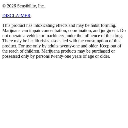
© 2026 Sensibility, Inc.
DISCLAIMER
This product has intoxicating effects and may be habit-forming.
Marijuana can impair concentration, coordination, and judgment. Do
not operate a vehicle or machinery under the influence of this drug.
There may be health risks associated with the consumption of this
product. For use only by adults twenty-one and older. Keep out of
the reach of children. Marijuana products may be purchased or
possessed only by persons twenty-one years of age or older.