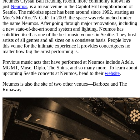
Neumos Crystal Ball Reading Room, more commonly known as
just
Neumos
, is a music venue in the Capitol Hill neighborhood of
Seattle. The mid-size space has been around since 1992, starting as
Moe’s Mo’Roc’N Café. In 2003, the space was relaunched under
the name Neumos. After going through major renovations, including
a new state-of-the-art sound system and lighting, Neumos has
solidified itself as one of the best music venues in Seattle. They host
artists of all genres and all sizes on a consistent basis. People love
this venue for the intimate experience it provides concertgoers no
matter how big the artist performing is.
Previous music acts that have performed at Neumos include Adele,
MGMT, Muse, Diplo, The Shins, and so many more. To learn about
upcoming Seattle concerts at Neumos, head to their
website
.
Neumos is also the site of two other venues—Barboza and The
Runaway.