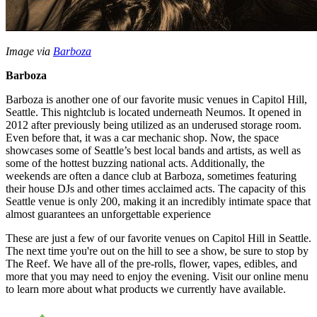
Image via
Barboza
Barboza
Barboza is another one of our favorite music venues in Capitol Hill,
Seattle. This nightclub is located underneath Neumos. It opened in
2012 after previously being utilized as an underused storage room.
Even before that, it was a car mechanic shop. Now, the space
showcases some of Seattle’s best local bands and artists, as well as
some of the hottest buzzing national acts. Additionally, the
weekends are often a dance club at Barboza, sometimes featuring
their house DJs and other times acclaimed acts. The capacity of this
Seattle venue is only 200, making it an incredibly intimate space that
almost guarantees an unforgettable experience
These are just a few of our favorite venues on Capitol Hill in Seattle.
The next time you're out on the hill to see a show, be sure to stop by
The Reef. We have all of the pre-rolls, flower, vapes, edibles, and
more that you may need to enjoy the evening. Visit our online menu
to learn more about what products we currently have available.