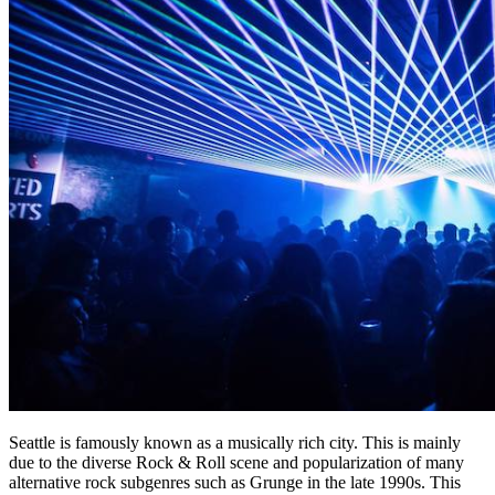
Seattle is famously known as a musically rich city. This is mainly
due to the diverse Rock & Roll scene and popularization of many
alternative rock subgenres such as Grunge in the late 1990s. This