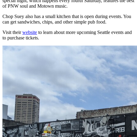
special night, which happens every fourth Saturday, features the best
of PNW soul and Motown music.
Chop Suey also has a small kitchen that is open during events. You
can get sandwiches, chips, and other simple pub food.
Visit their
website
to learn about more upcoming Seattle events and
to purchase tickets.