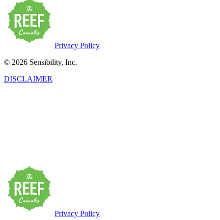
Privacy Policy
© 2026 Sensibility, Inc.
DISCLAIMER
This product has intoxicating effects and may be habit-forming.
Marijuana can impair concentration, coordination, and judgment. Do
not operate a vehicle or machinery under the influence of this drug.
There may be health risks associated with the consumption of this
product. For use only by adults twenty-one and older. Keep out of
the reach of children. Marijuana products may be purchased or
possessed only by persons twenty-one years of age or older.
Privacy Policy