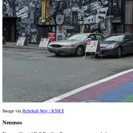
Image via
Rebekah Way / KNKX
Neumos