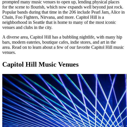
prompted many music venues to open up, lending physical places
for the scene to flourish, which now expands well beyond just rock.
Popular bands during that time in the 206 include Pearl Jam, Alice in
Chain, Foo Fighters, Nirvana, and more. Capitol Hill is a
neighborhood in Seattle that is home to many of the most iconic
venues and clubs in the city.
A diverse area, Capitol Hill has a bubbling nightlife, with many hip
bars, modern eateries, boutique cafes, indie stores, and art in the
area. Read on to learn about a few of our favorite Capitol Hill music
venues.
Capitol Hill Music Venues