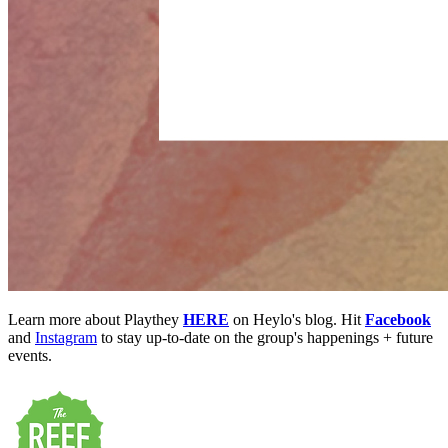
Learn more about Playthey
HERE
on Heylo's blog. Hit
Facebook
and
Instagram
to stay up-to-date on the group's happenings + future
events.