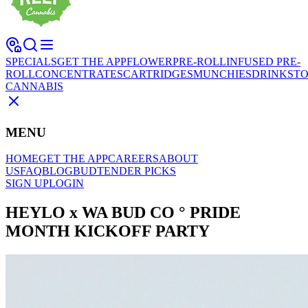
SPECIALS
GET THE APP
FLOWER
PRE-ROLL
INFUSED PRE-
ROLL
CONCENTRATES
CARTRIDGES
MUNCHIES
DRINKS
TO
CANNABIS
MENU
HOME
GET THE APP
CAREERS
ABOUT
US
FAQ
BLOG
BUDTENDER PICKS
SIGN UP
LOGIN
HEYLO x WA BUD CO ° PRIDE
MONTH KICKOFF PARTY