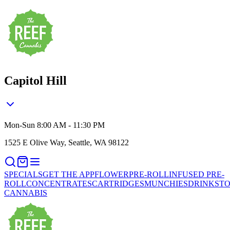
Capitol Hill
Mon-Sun 8:00 AM - 11:30 PM
1525 E Olive Way, Seattle, WA 98122
SPECIALS
GET THE APP
FLOWER
PRE-ROLL
INFUSED PRE-
ROLL
CONCENTRATES
CARTRIDGES
MUNCHIES
DRINKS
TO
CANNABIS