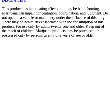
DISCLAIMER
This product has intoxicating effects and may be habit-forming.
Marijuana can impair concentration, coordination, and judgment. Do
not operate a vehicle or machinery under the influence of this drug.
There may be health risks associated with the consumption of this
product. For use only by adults twenty-one and older. Keep out of
the reach of children. Marijuana products may be purchased or
possessed only by persons twenty-one years of age or older.