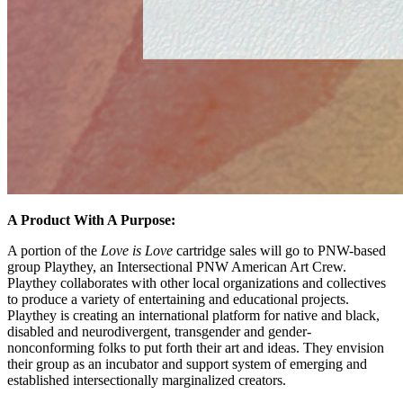
A Product With A Purpose:
A portion of the
Love is Love
cartridge sales will go to PNW-based
group Playthey, an Intersectional PNW American Art Crew.
Playthey collaborates with other local organizations and collectives
to produce a variety of entertaining and educational projects.
Playthey is creating an international platform for native and black,
disabled and neurodivergent, transgender and gender-
nonconforming folks to put forth their art and ideas. They envision
their group as an incubator and support system of emerging and
established intersectionally marginalized creators.