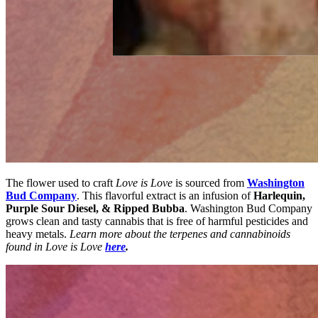
The flower used to craft
Love is Love
is sourced from
Washington
Bud Company
. This flavorful extract is an infusion of
Harlequin,
Purple Sour Diesel, & Ripped Bubba
. Washington Bud Company
grows clean and tasty cannabis that is free of harmful pesticides and
heavy metals.
Learn more about the terpenes and cannabinoids
found in Love is Love
here
.