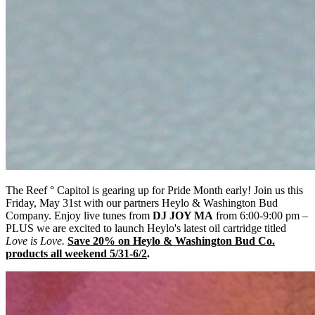
The Reef ° Capitol is gearing up for Pride Month early! Join us this
Friday, May 31st with our partners Heylo & Washington Bud
Company. Enjoy live tunes from
DJ JOY MA
from 6:00-9:00 pm –
PLUS we are excited to launch Heylo's latest oil cartridge titled
Love is Love.
Save 20% on Heylo & Washington Bud Co.
products all weekend 5/31-6/2
.