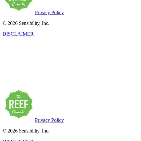
Privacy Policy
© 2026 Sensibility, Inc.
DISCLAIMER
This product has intoxicating effects and may be habit-forming.
Marijuana can impair concentration, coordination, and judgment. Do
not operate a vehicle or machinery under the influence of this drug.
There may be health risks associated with the consumption of this
product. For use only by adults twenty-one and older. Keep out of
the reach of children. Marijuana products may be purchased or
possessed only by persons twenty-one years of age or older.
Privacy Policy
© 2026 Sensibility, Inc.