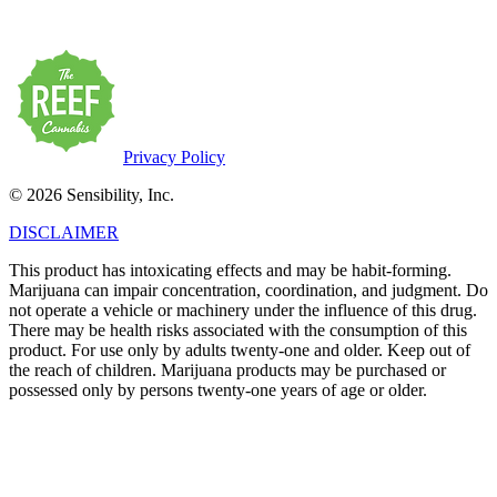
possessed only by persons twenty-one years of age or older.
Privacy Policy
© 2026 Sensibility, Inc.
DISCLAIMER
This product has intoxicating effects and may be habit-forming.
Marijuana can impair concentration, coordination, and judgment. Do
not operate a vehicle or machinery under the influence of this drug.
There may be health risks associated with the consumption of this
product. For use only by adults twenty-one and older. Keep out of
the reach of children. Marijuana products may be purchased or
possessed only by persons twenty-one years of age or older.