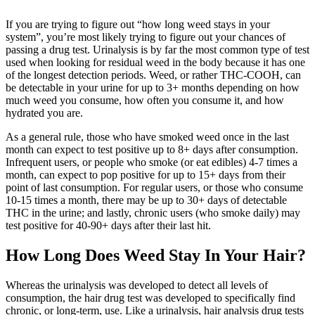
If you are trying to figure out “how long weed stays in your
system”, you’re most likely trying to figure out your chances of
passing a drug test. Urinalysis is by far the most common type of test
used when looking for residual weed in the body because it has one
of the longest detection periods. Weed, or rather THC-COOH, can
be detectable in your urine for up to 3+ months depending on how
much weed you consume, how often you consume it, and how
hydrated you are.
As a general rule, those who have smoked weed once in the last
month can expect to test positive up to 8+ days after consumption.
Infrequent users, or people who smoke (or eat edibles) 4-7 times a
month, can expect to pop positive for up to 15+ days from their
point of last consumption. For regular users, or those who consume
10-15 times a month, there may be up to 30+ days of detectable
THC in the urine; and lastly, chronic users (who smoke daily) may
test positive for 40-90+ days after their last hit.
How Long Does Weed Stay In Your Hair?
Whereas the urinalysis was developed to detect all levels of
consumption, the hair drug test was developed to specifically find
chronic, or long-term, use. Like a urinalysis, hair analysis drug tests