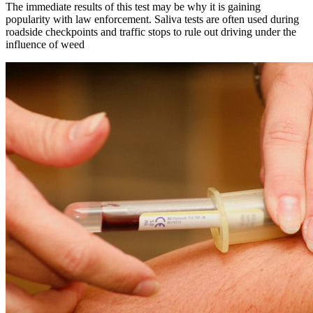
The immediate results of this test may be why it is gaining
popularity with law enforcement. Saliva tests are often used during
roadside checkpoints and traffic stops to rule out driving under the
influence of weed