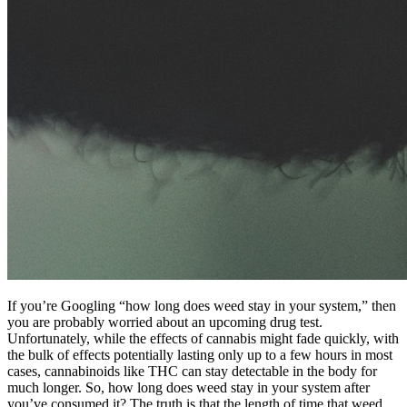
If you’re Googling “how long does weed stay in your system,” then
you are probably worried about an upcoming drug test.
Unfortunately, while the effects of cannabis might fade quickly, with
the bulk of effects potentially lasting only up to a few hours in most
cases, cannabinoids like THC can stay detectable in the body for
much longer. So, how long does weed stay in your system after
you’ve consumed it? The truth is that the length of time that weed,