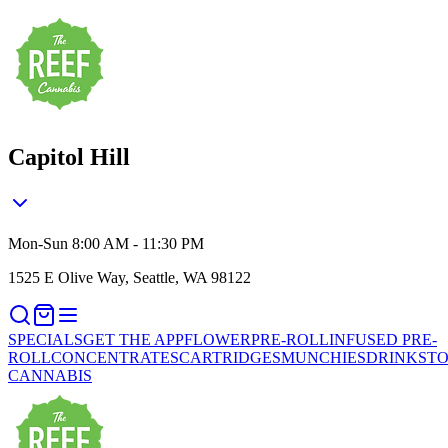
Capitol Hill
Mon-Sun 8:00 AM - 11:30 PM
1525 E Olive Way, Seattle, WA 98122
SPECIALS
GET THE APP
FLOWER
PRE-ROLL
INFUSED PRE-
ROLL
CONCENTRATES
CARTRIDGES
MUNCHIES
DRINKS
TO
CANNABIS