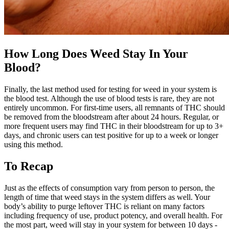
How Long Does Weed Stay In Your
Blood?
Finally, the last method used for testing for weed in your system is
the blood test. Although the use of blood tests is rare, they are not
entirely uncommon. For first-time users, all remnants of THC should
be removed from the bloodstream after about 24 hours. Regular, or
more frequent users may find THC in their bloodstream for up to 3+
days, and chronic users can test positive for up to a week or longer
using this method.
To Recap
Just as the effects of consumption vary from person to person, the
length of time that weed stays in the system differs as well. Your
body’s ability to purge leftover THC is reliant on many factors
including frequency of use, product potency, and overall health. For
the most part, weed will stay in your system for between 10 days -