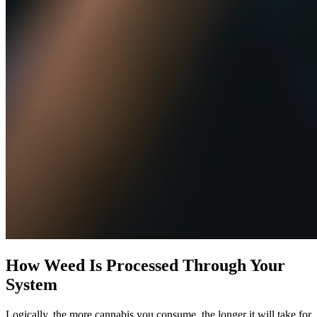
How Weed Is Processed Through Your
System
Logically, the more cannabis you consume, the longer it will take for