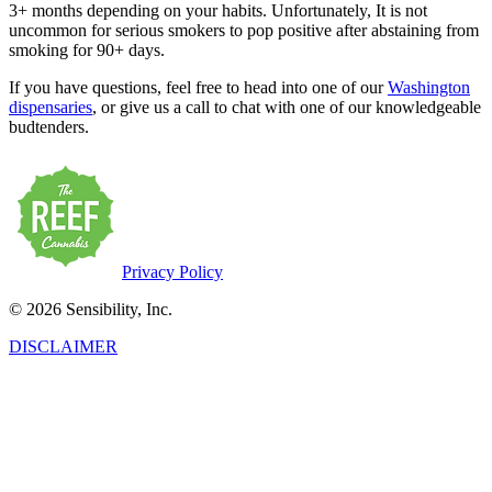
3+ months depending on your habits. Unfortunately, It is not
uncommon for serious smokers to pop positive after abstaining from
smoking for 90+ days.
If you have questions, feel free to head into one of our
Washington
dispensaries
, or give us a call to chat with one of our knowledgeable
budtenders.
Privacy Policy
© 2026 Sensibility, Inc.
DISCLAIMER
This product has intoxicating effects and may be habit-forming.
Marijuana can impair concentration, coordination, and judgment. Do
not operate a vehicle or machinery under the influence of this drug.
There may be health risks associated with the consumption of this
product. For use only by adults twenty-one and older. Keep out of
the reach of children. Marijuana products may be purchased or