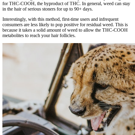
for THC-COOH, the byproduct of THC. In general, weed can stay
in the hair of serious stoners for up to 90+ days.
Interestingly, with this method, first-time users and infrequent
consumers are less likely to pop positive for residual weed. This is
because it takes a solid amount of weed to allow the THC-COOH
metabolites to reach your hair follicles.