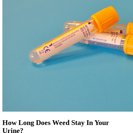
How Long Does Weed Stay In Your
Urine?