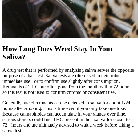
How Long Does Weed Stay In Your
Saliva?
A drug test that is performed by analyzing saliva serves the opposite
purpose of a hair test. Saliva tests are often used to determine
immediate use - or to confirm use slightly after consumption.
Remnants of THC are often gone from the mouth within 72 hours,
so this test is not used to confirm chronic or consistent use.
Generally, weed remnants can be detected in saliva for about 1-24
hours after smoking. This is true even if you only take one toke.
Because cannabinoids can accumulate in your glands over time,
serious stoners could find THC present in their saliva for closer to
72+ hours and are ultimately advised to wait a week before taking a
saliva test.