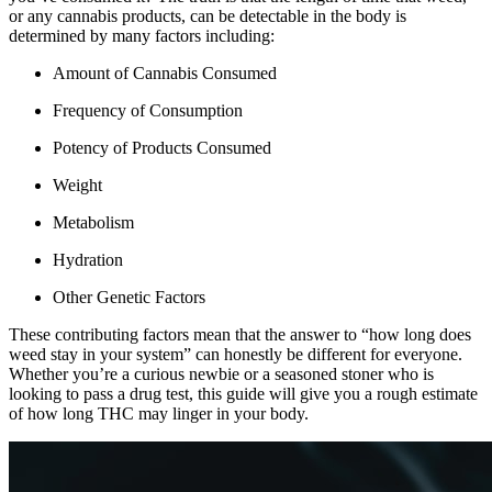
or any cannabis products, can be detectable in the body is
determined by many factors including:
Amount of Cannabis Consumed
Frequency of Consumption
Potency of Products Consumed
Weight
Metabolism
Hydration
Other Genetic Factors
These contributing factors mean that the answer to “how long does
weed stay in your system” can honestly be different for everyone.
Whether you’re a curious newbie or a seasoned stoner who is
looking to pass a drug test, this guide will give you a rough estimate
of how long THC may linger in your body.