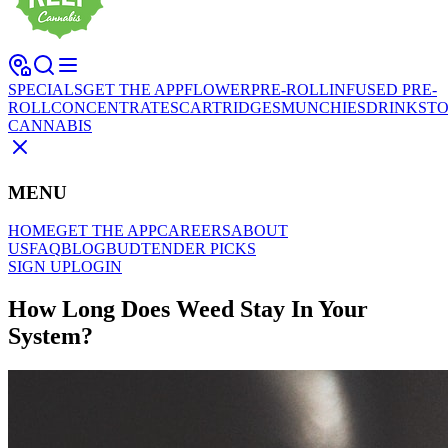
SPECIALS
GET THE APP
FLOWER
PRE-ROLL
INFUSED PRE-
ROLL
CONCENTRATES
CARTRIDGES
MUNCHIES
DRINKS
TO
CANNABIS
MENU
HOME
GET THE APP
CAREERS
ABOUT
US
FAQ
BLOG
BUDTENDER PICKS
SIGN UP
LOGIN
How Long Does Weed Stay In Your
System?