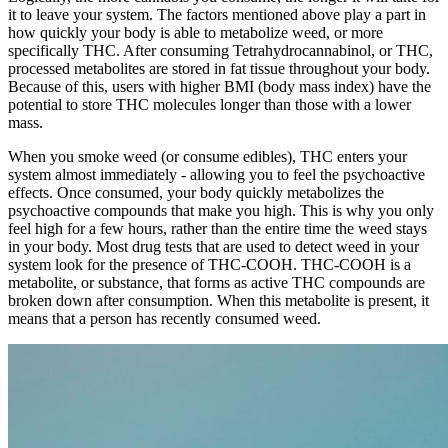
it to leave your system. The factors mentioned above play a part in
how quickly your body is able to metabolize weed, or more
specifically THC. After consuming Tetrahydrocannabinol, or THC,
processed metabolites are stored in fat tissue throughout your body.
Because of this, users with higher BMI (body mass index) have the
potential to store THC molecules longer than those with a lower
mass.
When you smoke weed (or consume edibles), THC enters your
system almost immediately - allowing you to feel the psychoactive
effects. Once consumed, your body quickly metabolizes the
psychoactive compounds that make you high. This is why you only
feel high for a few hours, rather than the entire time the weed stays
in your body. Most drug tests that are used to detect weed in your
system look for the presence of THC-COOH. THC-COOH is a
metabolite, or substance, that forms as active THC compounds are
broken down after consumption. When this metabolite is present, it
means that a person has recently consumed weed.