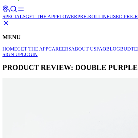
SPECIALS
GET THE APP
FLOWER
PRE-ROLL
INFUSED PRE-
MENU
HOME
GET THE APP
CAREERS
ABOUT US
FAQ
BLOG
BUDTE
SIGN UP
LOGIN
PRODUCT REVIEW: DOUBLE PURPLE