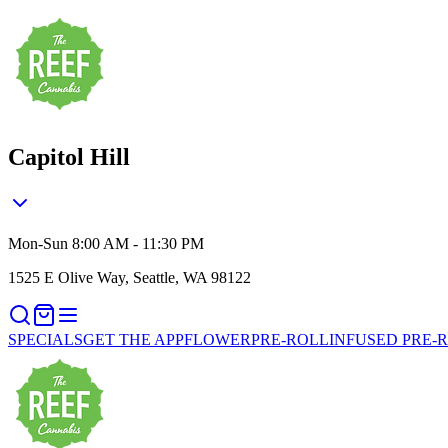
Capitol Hill
Mon-Sun 8:00 AM - 11:30 PM
1525 E Olive Way, Seattle, WA 98122
SPECIALS
GET THE APP
FLOWER
PRE-ROLL
INFUSED PRE-