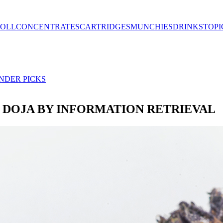
ROLL
CONCENTRATES
CARTRIDGES
MUNCHIES
DRINKS
TOPI
NDER PICKS
 DOJA BY INFORMATION RETRIEVAL