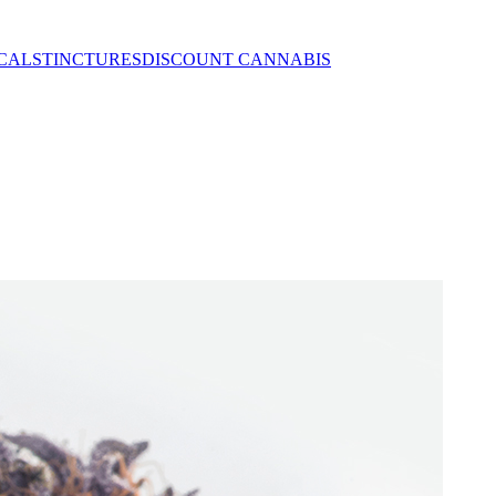
CALS
TINCTURES
DISCOUNT CANNABIS