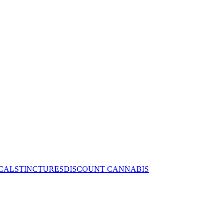
CALS
TINCTURES
DISCOUNT CANNABIS