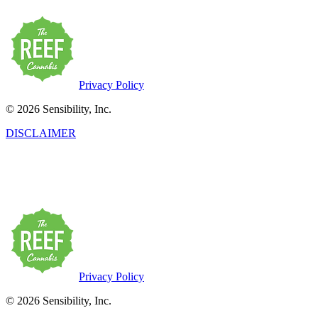
Privacy Policy
© 2026 Sensibility, Inc.
DISCLAIMER
This product has intoxicating effects and may be habit-forming. Marij
may be health risks associated with the consumption of this product.
persons twenty-one years of age or older.
Privacy Policy
© 2026 Sensibility, Inc.