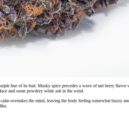
p purple hue of its bud. Musky spice precedes a wave of tart berry flavor
r face and some powdery white ash in the wind.
d calm overtakes the mind, leaving the body feeling somewhat buzzy and
like.