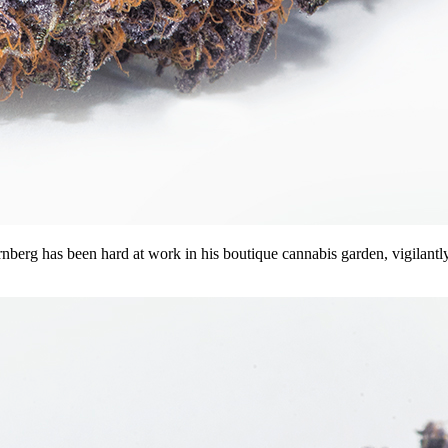
g has been hard at work in his boutique cannabis garden, vigilantly pr