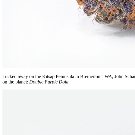
Tucked away on the Kitsap Peninsula in Bremerton ° WA, John Scharnber
on the planet:
Double Purple Doja
.