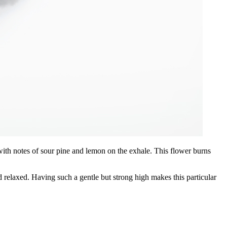
 with notes of sour pine and lemon on the exhale. This flower burns
 relaxed. Having such a gentle but strong high makes this particular