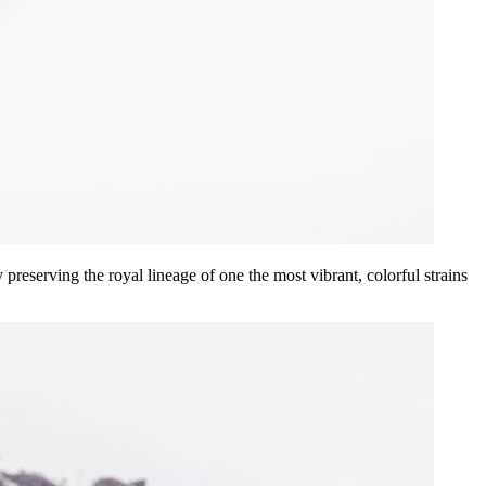
eserving the royal lineage of one the most vibrant, colorful strains