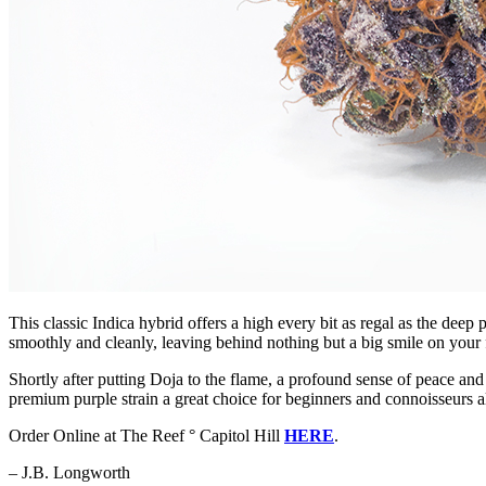
This classic Indica hybrid offers a high every bit as regal as the dee
smoothly and cleanly, leaving behind nothing but a big smile on you
Shortly after putting Doja to the flame, a profound sense of peace an
premium purple strain a great choice for beginners and connoisseurs a
Order Online at The Reef ° Capitol Hill
HERE
.
– J.B. Longworth