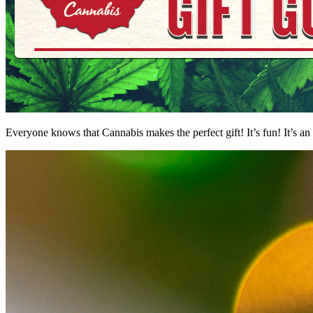
Everyone knows that Cannabis makes the perfect gift! It’s fun! It’s an 