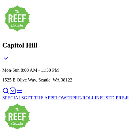
Capitol Hill
Mon-Sun 8:00 AM - 11:30 PM
1525 E Olive Way, Seattle, WA 98122
SPECIALS
GET THE APP
FLOWER
PRE-ROLL
INFUSED PRE-