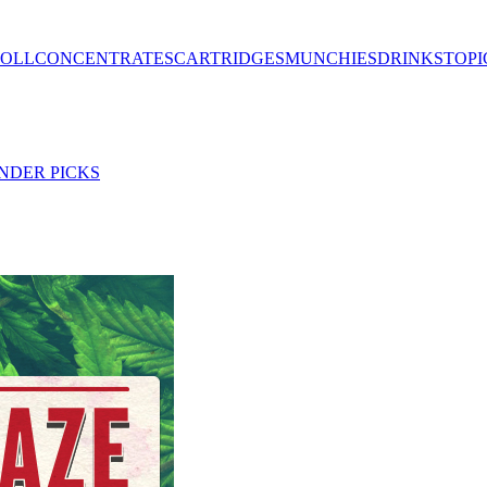
ROLL
CONCENTRATES
CARTRIDGES
MUNCHIES
DRINKS
TOPI
NDER PICKS