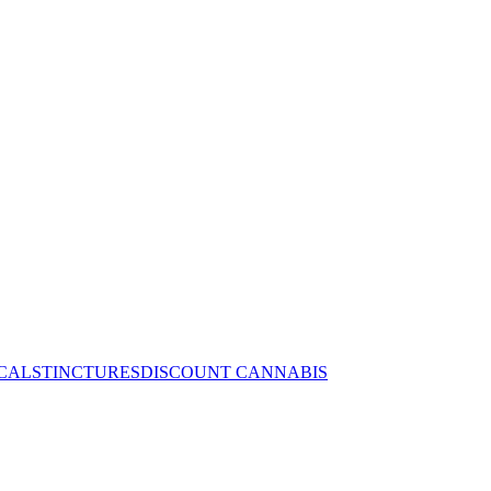
CALS
TINCTURES
DISCOUNT CANNABIS