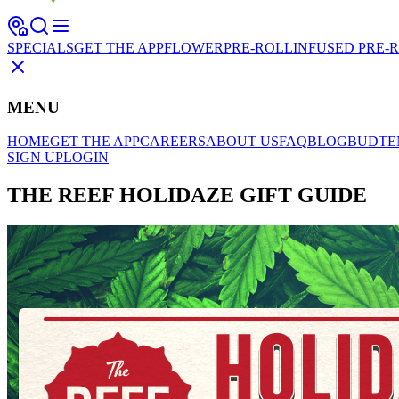
SPECIALS
GET THE APP
FLOWER
PRE-ROLL
INFUSED PRE-
MENU
HOME
GET THE APP
CAREERS
ABOUT US
FAQ
BLOG
BUDTE
SIGN UP
LOGIN
THE REEF HOLIDAZE GIFT GUIDE