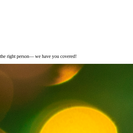
for the right person— we have you covered!