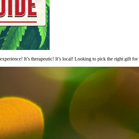
experience! It’s therapeutic! It’s local! Looking to pick the right gift 