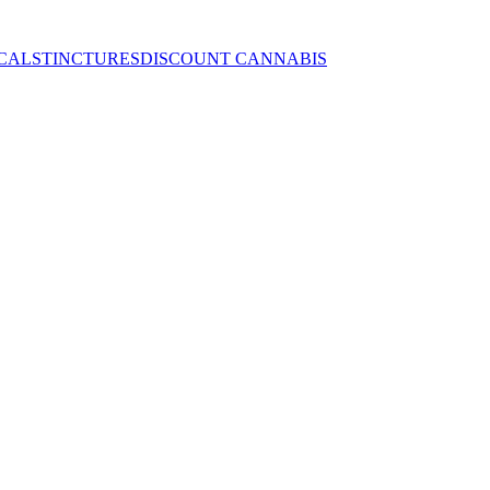
CALS
TINCTURES
DISCOUNT CANNABIS