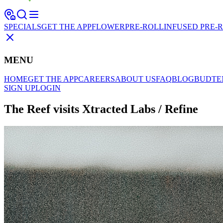
SPECIALS
GET THE APP
FLOWER
PRE-ROLL
INFUSED PRE-
MENU
HOME
GET THE APP
CAREERS
ABOUT US
FAQ
BLOG
BUDTE
SIGN UP
LOGIN
The Reef visits Xtracted Labs / Refine