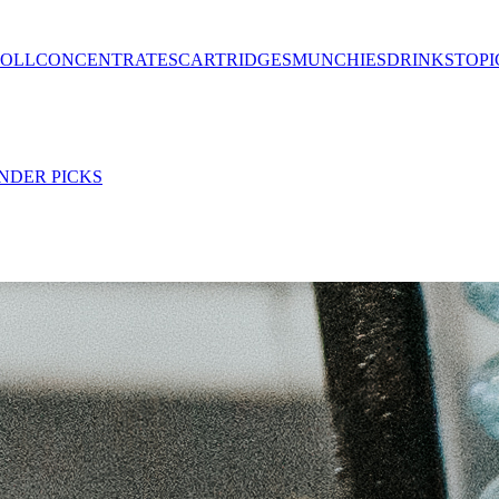
ROLL
CONCENTRATES
CARTRIDGES
MUNCHIES
DRINKS
TOPI
NDER PICKS