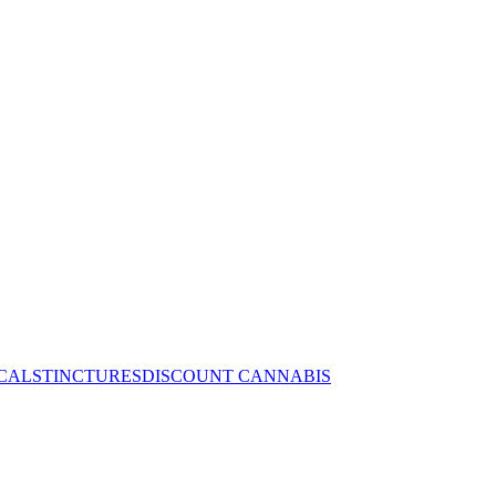
CALS
TINCTURES
DISCOUNT CANNABIS