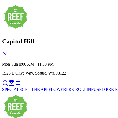
Capitol Hill
Mon-Sun 8:00 AM - 11:30 PM
1525 E Olive Way, Seattle, WA 98122
SPECIALS
GET THE APP
FLOWER
PRE-ROLL
INFUSED PRE-