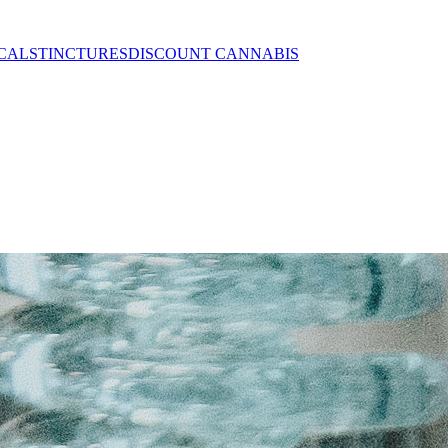
CALS
TINCTURES
DISCOUNT CANNABIS