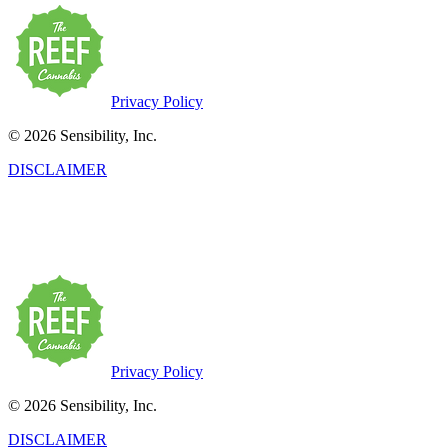
Privacy Policy
© 2026 Sensibility, Inc.
DISCLAIMER
This product has intoxicating effects and may be habit-forming. Marij
may be health risks associated with the consumption of this product.
persons twenty-one years of age or older.
Privacy Policy
© 2026 Sensibility, Inc.
DISCLAIMER