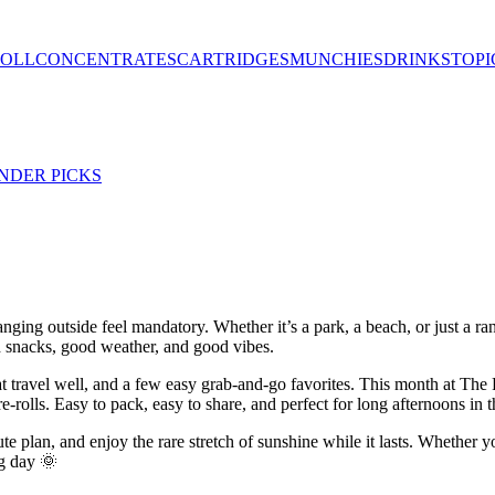
ROLL
CONCENTRATES
CARTRIDGES
MUNCHIES
DRINKS
TOPI
NDER PICKS
nging outside feel mandatory. Whether it’s a park, a beach, or just a ran
d snacks, good weather, and good vibes.
that travel well, and a few easy grab-and-go favorites. This month at T
lls. Easy to pack, easy to share, and perfect for long afternoons in t
nute plan, and enjoy the rare stretch of sunshine while it lasts. Whether
ng day 🌞