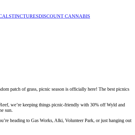
CALS
TINCTURES
DISCOUNT CANNABIS
dom patch of grass, picnic season is officially here! The best picnics
he Reef, we’re keeping things picnic-friendly with 30% off Wyld and
he sun.
 you’re heading to Gas Works, Alki, Volunteer Park, or just hanging out