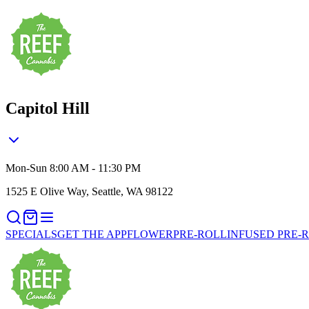
Capitol Hill
Mon-Sun 8:00 AM - 11:30 PM
1525 E Olive Way, Seattle, WA 98122
SPECIALS
GET THE APP
FLOWER
PRE-ROLL
INFUSED PRE-