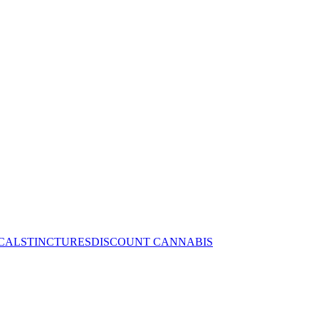
CALS
TINCTURES
DISCOUNT CANNABIS