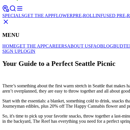
SPECIALS
GET THE APP
FLOWER
PRE-ROLL
INFUSED PRE-
MENU
HOME
GET THE APP
CAREERS
ABOUT US
FAQ
BLOG
BUDTE
SIGN UP
LOGIN
Your Guide to a Perfect Seattle Picnic
There’s something about the first warm stretch in Seattle that makes ha
aren’t overplanned, they are easy to throw together and all about goo
Start with the essentials: a blanket, something cold to drink, snacks 
Journeyman edibles, plus 20% off The Happy Cannabis flower and pre-ro
So, it's time to pick up your favorite snacks, throw together a last-mi
in the backyard, The Reef has everything you need for a perfect spri