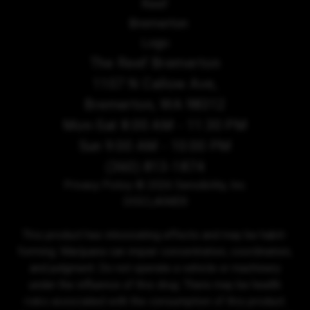
The Reef Bremerton
1107 N Callow Ave,
Bremerton, WA 98312
Mon-Sat 8:00 AM - 11:30 PM
Sun 9:00 AM - 10:00 PM
(360) 813-1874
Privacy Policy
© 2026 Sensibility, Inc.
DISCLAIMER
This product has intoxicating effects and may be habit-
forming. Marijuana can impair concentration, coordination,
and judgment. Do not operate a vehicle or machinery
under the influence of this drug. There may be health
risks associated with the consumption of this product.