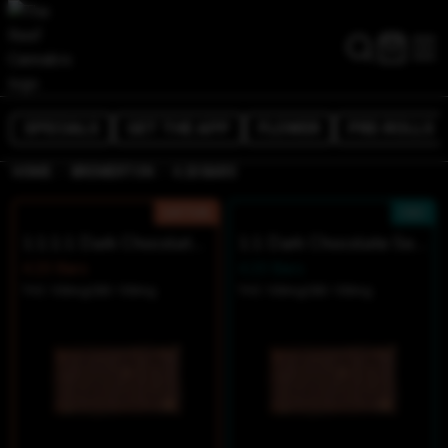
SPECIALS
GET THE APP
FLOWER
PRE-ROLLS
/
/
HOME
BREMERTON
4.20 BARS
SATIVA
CBD
1:1:1:1 Dark Chocolate Sea Salt Minis
1:1 Dark Chocolate Sea Salt Minis
4.20 Bars
4.20 Bars
THC 100mg
CBD 100mg
THC 100mg
CBD 100mg