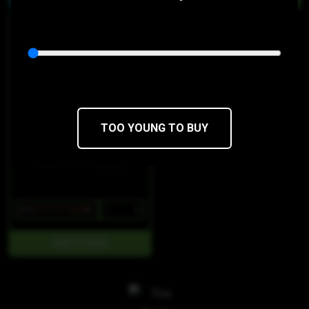
HYBRID
Milk Chocolate Minis
4.20 Bars
THC 100mg
CBD 0mg
TOO YOUNG TO BUY
$22
$18.70/10SERV