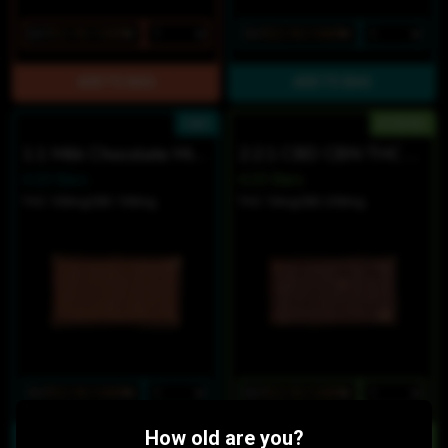
$27
$22.95/10SERV
$27
$22.95/10SERV
CBD
HYBRID
1:1 Milk Chocolate Minis
2:2:1 CBD CBN THC Dark Chocolate Sea Salt Minis
4.20 Bars
4.20 Bars
THC 100mg
CBD 100mg
THC 10mg
CBD 200mg
$27
$22.95/10SERV
$27
$22.95/10SERV
How old are you?