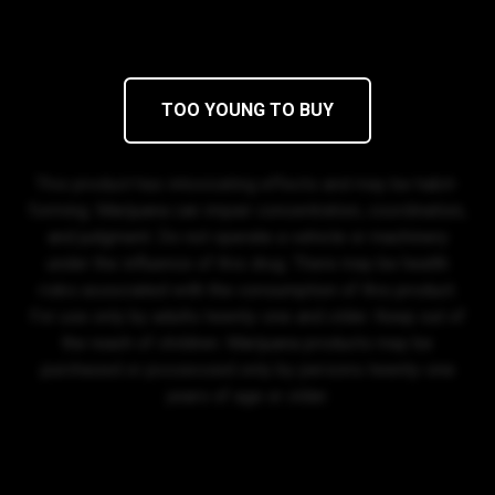
Mon-Sat 8:00 AM - 11:30 PM
Sun 9:00 AM - 10:00 PM
(360) 813-1874
Privacy Policy
© 2026 Sensibility, Inc.
TOO YOUNG TO BUY
DISCLAIMER
This product has intoxicating effects and may be habit-
forming. Marijuana can impair concentration, coordination,
and judgment. Do not operate a vehicle or machinery
under the influence of this drug. There may be health
risks associated with the consumption of this product.
For use only by adults twenty-one and older. Keep out of
the reach of children. Marijuana products may be
purchased or possessed only by persons twenty-one
years of age or older.