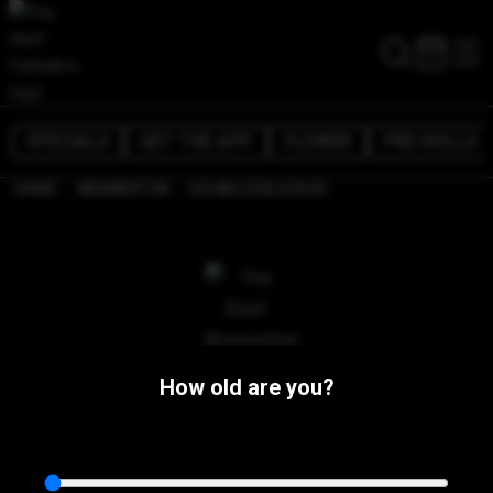
SPECIALS
GET THE APP
FLOWER
PRE-ROLLS
/
/
HOME
BREMERTON
DOUBLE DELICIOUS
How old are you?
The Reef Bremerton
1107 N Callow Ave,
Bremerton, WA 98312