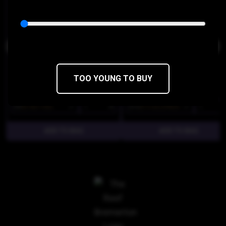
THC 30.45%
CBD 1%
THC 37.45%
CBD 0%
TOO YOUNG TO BUY
$8
$6.80/1SGL
$16
$13.60/2PACK