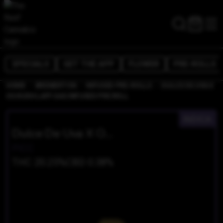
SPECIALS
GET THE APP
FLOWER
PRE-ROLLS
/
/
/
HOME
BREMERTON
INFUSED PRE-ROLLS
DULCE DE UVA X
OG KUSH LAFF GAS INFUSED PRE ROLL
INDICA
Dulce De Uva X OG Kush LAFF GAS Infused Pre Roll
PICC
THC 20.25%
CBD 0.38%