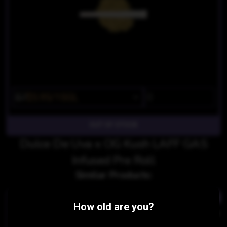
$7
$5.95/1SGL
OUT OF STOCK
Dulce De Uva x OG Kush LAFF GAS
Infused Pre Roll
Similar Products:
INDICA
INDI
How old are you?
OG Punch SMACK Infused Pre Roll
Gorilla Sherb X Mr Nice DIAMONDBACK Gorilla Infused P
PICC
PICC