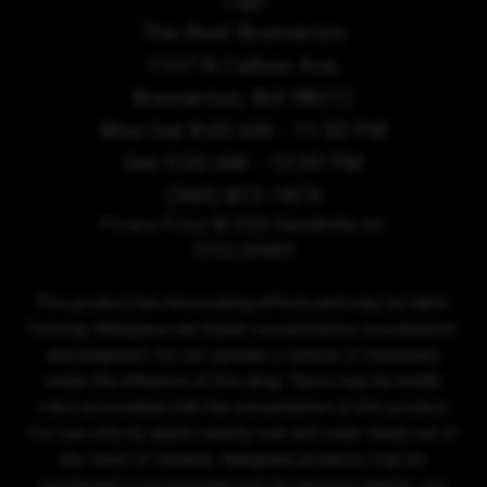
The Reef Bremerton
1107 N Callow Ave,
Bremerton, WA 98312
Mon-Sat 8:00 AM - 11:30 PM
Sun 9:00 AM - 10:00 PM
(360) 813-1874
Privacy Policy
© 2026 Sensibility, Inc.
DISCLAIMER
This product has intoxicating effects and may be habit-
forming. Marijuana can impair concentration, coordination,
and judgment. Do not operate a vehicle or machinery
under the influence of this drug. There may be health
risks associated with the consumption of this product.
For use only by adults twenty-one and older. Keep out of
the reach of children. Marijuana products may be
purchased or possessed only by persons twenty-one