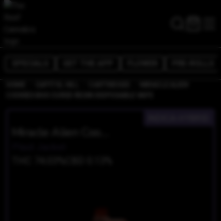
SPECIALS
GET THE APP
FLOWER
PRE-ROLLS
/
/
/
HOME
CAPITOL HILL
CARTRIDGES
MIRACLE ALIEN
COOKIES BHO CURED RESIN DISPOSABLE VAPE
INDICA-HYBRID
Miracle Alien Cookies BHO Cured Resin Disposable Vape
Plaid Jacket
THC 74.03%
CBD 0.13%