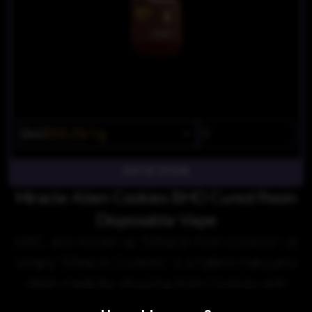
$65
$55.25/1g
OUT OF STOCK
Miracle Alien Cookies BHO Cured Resin
Disposable Vape
MAC, also known as "Miracle Alien Cookies" or
simply "Miracle Cookies," is a hybrid marijuana
strain made by crossing Alien Cookies with
Starfighter and Columbian.