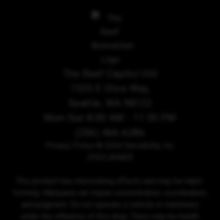
The Reef Capitol Hill
1525 E Olive Way,
Seattle, WA 98122
Mon-Sun 8:00 AM - 11:30 PM
(206) 466-6286
Privacy Policy
© 2026 Sensibility, Inc.
DISCLAIMER
This product has intoxicating effects and may be habit-
forming. Marijuana can impair concentration, coordination,
and judgment. Do not operate a vehicle or machinery
under the influence of this drug. There may be health