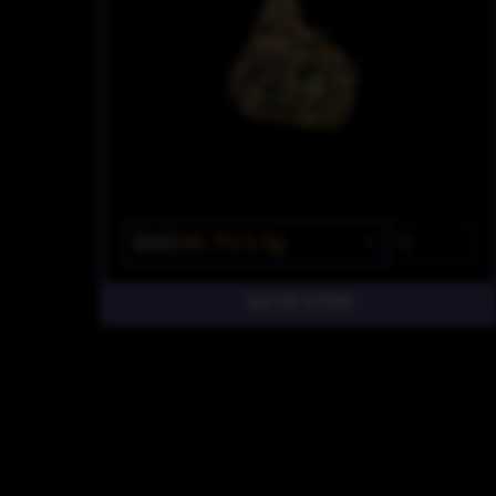
$55
$46.75/3.5g
OUT OF STOCK