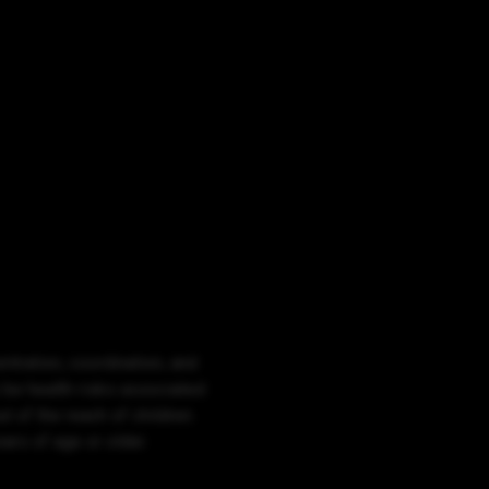
ntration, coordination, and
 be health risks associated
 of the reach of children.
rs of age or older.