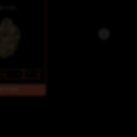
BD 0.44%
3.5g