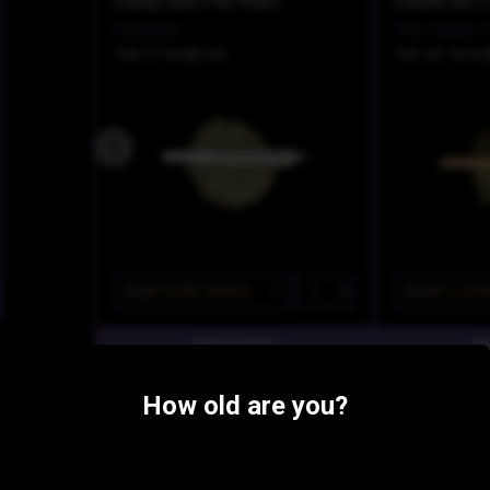
Deep Sea Pre Rolls
Falcanna
The Happy C
THC 31%
CBD 0%
THC 43.16%
C
$18
$10.80/2PACK
$15
$12/2P
Similar Products:
How old are you?
INDICA-HYBRID
Grape Gas
Tequila Sun