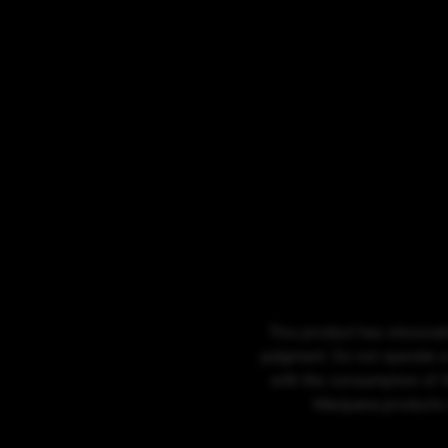
This product has intoxicat
judgment. Do not operate a
with the consumption of t
Marijuana products