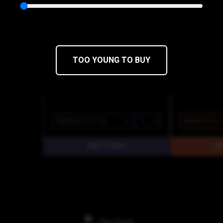
Cookies
Cookies
THC 20.12%
CBD 0%
THC 21.92%
C
TOO YOUNG TO BUY
$50
$42.50/3.5g
$50
$42.50/