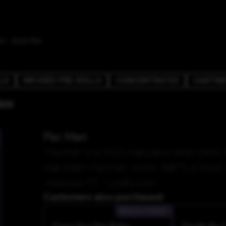
M - 9:00 PM
LS
INFUSED PRE-ROLLS
CONCENTRATES
CARTRI
AN
Pac Man
"Pacman is a 2022 marijuana strain stra
star Adam Pacman Jones. Itâ€™s a Seed J
Jealousy F2. "-Leafly.com
Customers also purchased:
INDICA-HYBRID