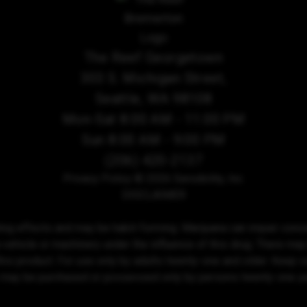
The Reef Georgetown
303 S. Michigan Street,
Seattle, WA 98108
Mon-Sat 8:00 AM - 11:00 PM
Sun 8:00 AM - 9:00 PM
(206) 420-2137
Privacy Policy
© 2026 Sensibility, Inc.
DISCLAIMER
ing effects and may be habit-forming. Marijuana can impair conce
 vehicle or machinery under the influence of this drug. There may
his product. For use only by adults twenty-one and older. Keep out
 may be purchased or possessed only by persons twenty-one yea