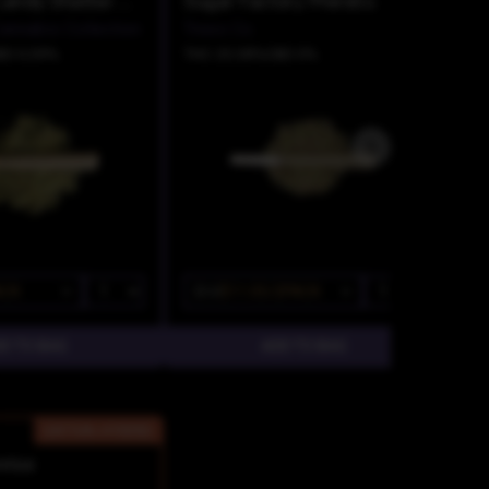
Death By Candy Shatter Infused Pre Roll
Sugar Factory Prerolls
annabis Collection
Trees Co.
BD 0.09%
THC 25.38%
CBD 0%
ACK
$13
$11.05/2PACK
SATIVA-HYBRID
rise