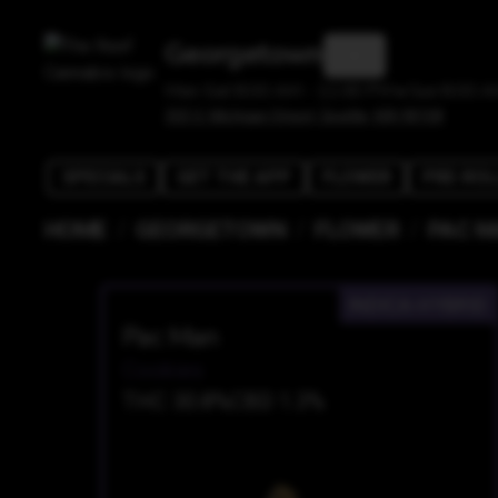
Georgetown
Mon-Sat 8:00 AM - 11:00 PM • Sun 8:00 A
303 S. Michigan Street, Seattle, WA 98108
SPECIALS
GET THE APP
FLOWER
PRE-ROL
/
/
/
HOME
GEORGETOWN
FLOWER
PAC M
INDICA-HYBRID
Pac Man
Cookies
THC 30.8%
CBD 1.3%