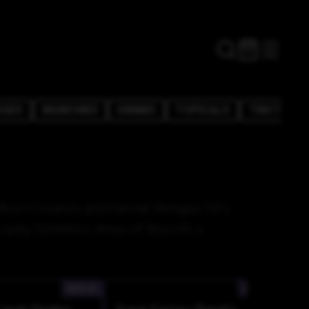
DGES
MUNCHIES
DRINKS
TOPICALS
TINCTURE
in from Cookies and former Bengals NFL
unky Genetics cross of Biscotti x
INDICA
INDICA