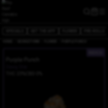
SPECIALS
GET THE APP
FLOWER
PRE-ROLLS
/
/
/
HOME
GEORGETOWN
FLOWER
PURPLE PUNCH
INDICA
Purple Punch
Dawg Star
THC 23%
CBD 0%