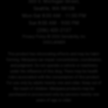
303 S. Michigan Street,
Seattle, WA 98108
Mon-Sat 8:00 AM - 11:00 PM
Sun 8:00 AM - 9:00 PM
(206) 420-2137
Privacy Policy
© 2026 Sensibility, Inc.
DISCLAIMER
This product has intoxicating effects and may be habit-
forming. Marijuana can impair concentration, coordination,
and judgment. Do not operate a vehicle or machinery
under the influence of this drug. There may be health
risks associated with the consumption of this product.
For use only by adults twenty-one and older. Keep out of
the reach of children. Marijuana products may be
purchased or possessed only by persons twenty-one
years of age or older.