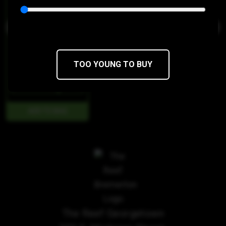
TOO YOUNG TO BUY
$98
$58.80/7g
The Reef Georgetown