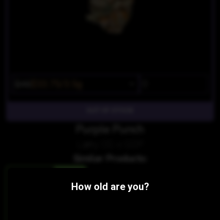
$45
$33.75/3.5g
OUT OF STOCK
Purple Punch
Larry OG x GDP
Similar Products:
HYBRID
How old are you?
Du Ma OG
Dungeness Dank
THC 16.89%
CBD 0%