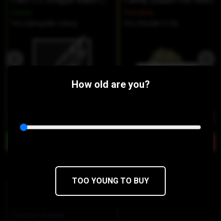
CBD 1:1 Dragon Balm (2oz)
Candy Queen Pre Rolls
Ceres
Falcanna
THC 200mg
CBD 160mg
THC 30%
CBD 0.19%
How old are you?
$12
$8.40/2OZ
$18
$10.80/2PACK
Similar Products:
TOO YOUNG TO BUY
INDICA-HYBRID
Grape Ballz Of Fire Pre Rolls -
Passion Flower