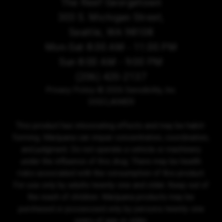
The Reef Georgetown
303 S. Michigan Street,
Seattle, WA 98108
Mon-Sat 8:00 AM - 11:00 PM
Sun 8:00 AM - 9:00 PM
(206) 420-2137
Privacy Policy
© 2026 Sensibility, Inc.
DISCLAIMER
This product has intoxicating effects and may be habit-
forming. Marijuana can impair concentration, coordination,
and judgment. Do not operate a vehicle or machinery
under the influence of this drug. There may be health
risks associated with the consumption of this product.
For use only by adults twenty-one and older. Keep out of
the reach of children. Marijuana products may be
purchased or possessed only by persons twenty-one
years of age or older.