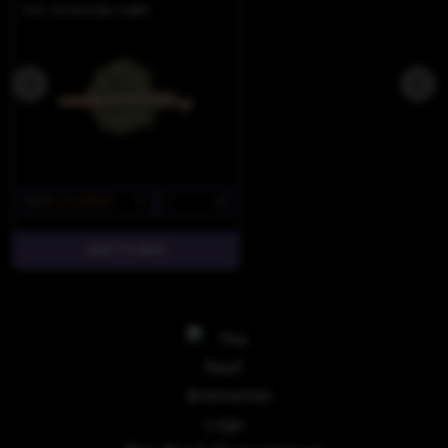
THC 18.54%
CBD 0.88%
$7
$5.25/2PACK