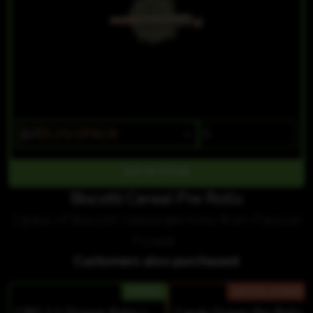
$7
$5.25/2PACK
OUT OF STOCK
Biscotti Cereal Pre Rolls
2 pack of Biscotti Cereal pre rolls from Passion
Flower.
Customers also purchased:
HYBRID
SATIVA-HYBRID