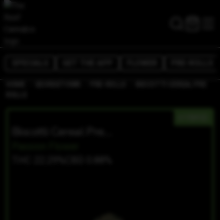
SPECIALS
GET THE APP
FLOWER
PRE-ROLLS
/
/
/
HOME
GEORGETOWN
PRE-ROLLS
BISCOTTI CEREAL PRE
ROLLS
HYBRID
Biscotti Cereal Pre Rolls
Passion Flower
THC 22.29%
CBD 0.88%