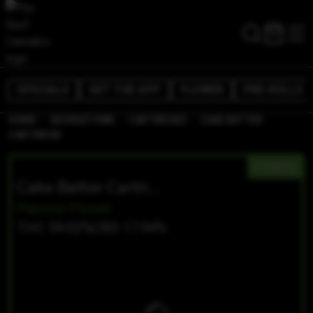
SPECIALS
GET THE APP
FLOWER
PRE-ROLLS
/
/
/
HOME
GEORGETOWN
CARTRIDGES
CAKE BATTER
CARTRIDGE
HYBRID
Cake Batter Cartridge
Passion Flower
THC 59.02%
CBD 17.94%