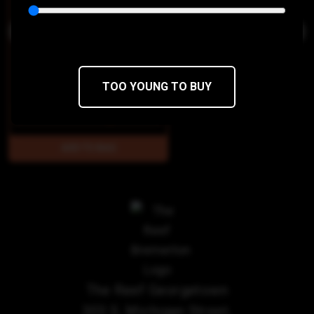
TOO YOUNG TO BUY
$28
$23.80/1g
The Reef Georgetown
303 S. Michigan Street,