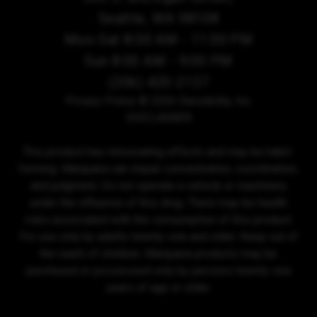
Seattle, WA 98108
Mon-Sat 8:00 AM - 11:00 PM
Sun 8:00 AM - 9:00 PM
(206) 420-2137
Privacy Policy
© 2026 Sensibility, Inc.
DISCLAIMER
This product has intoxicating effects and may be habit-
forming. Marijuana can impair concentration, coordination,
and judgment. Do not operate a vehicle or machinery
under the influence of this drug. There may be health
risks associated with the consumption of this product.
For use only by adults twenty-one and older. Keep out of
the reach of children. Marijuana products may be
purchased or possessed only by persons twenty-one
years of age or older.