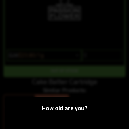
$28
$23.80/1g
OUT OF STOCK
Cake Batter Cartridge
Similar Products:
SATIVA-HYBRID
CBG 1:7 Pineapple Pucker Distillate Cartridge
How old are you?
Passion Flower
THC 71.33%
CBD 0.29%