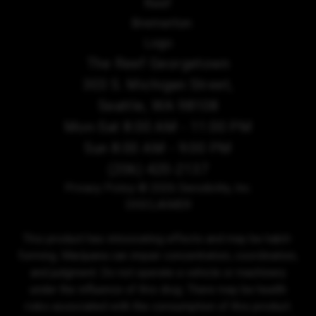
The Reef Georgetown
303 S. Michigan Street,
Seattle, WA 98108
Mon-Sat 8:00 AM - 11:00 PM
Sun 8:00 AM - 9:00 PM
(206) 420-2137
Privacy Policy
© 2026 Sensibility, Inc.
DISCLAIMER
This product has intoxicating effects and may be habit-
forming. Marijuana can impair concentration, coordination,
and judgment. Do not operate a vehicle or machinery
under the influence of this drug. There may be health
risks associated with the consumption of this product.