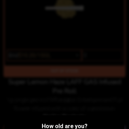
$12
$10.20/1SGL
OUT OF STOCK
Super Lemon Haze LAFF GAS Infused
Pre Roll
1g single pre roll"Affordable Entertainment"Full
flower infused with a core of cured resin
Similar Products:
How old are you?