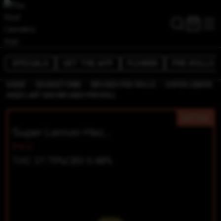
SPECIALS
GET THE APP
FLOWER
PRE-ROLLS
/
/
/
HOME
GEORGETOWN
INFUSED PRE-ROLLS
SUPER LEMON
HAZE LAFF GAS INFUSED PRE ROLL
SATIVA
Super Lemon Haze LAFF GAS Infused Pre Roll
PICC
THC 37.79%
CBD 0.48%