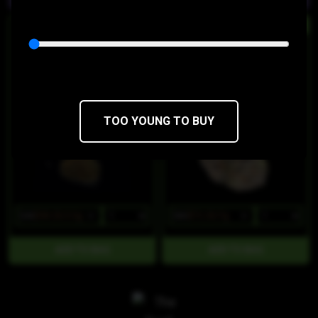
HYBRID
HYBRID
Tropicanna Runtz
Wowzers
Dawg Star
Dawg Star
THC 40.29%
CBD 0.05%
THC 24%
CBD 0.1%
TOO YOUNG TO BUY
$45
$38.25/3.5g
$85
$72.25/7g