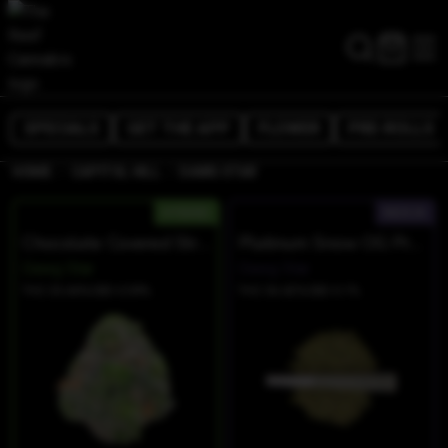
SPECIALS
GET THE APP
FLOWER
PRE-ROLLS
/
/
HOME
CAPITOL HILL
DAWG STAR
HYBRID
INDICA
Chocolate Covered Strawberries
Platinum Snow OG Prerolls
Dawg Star
Dawg Star
THC 33.66%
CBD 0.09%
THC 36.42%
CBD 0.1%