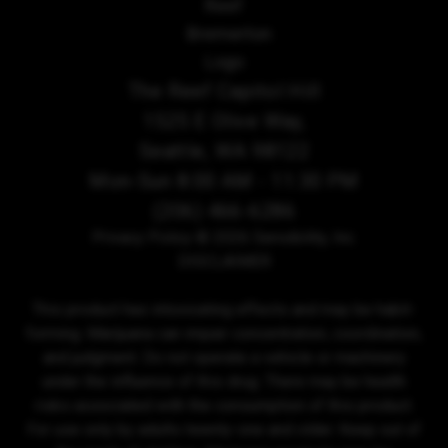
The Reef Capitol Hill
1525 E Olive Way,
Seattle, WA 98122
Mon-Sun 8:00 AM - 11:30 PM
(206) 466-6286
Privacy Policy
© 2026 Sensibility, Inc.
DISCLAIMER
This product has intoxicating effects and may be habit-
forming. Marijuana can impair concentration, coordination,
and judgment. Do not operate a vehicle or machinery
under the influence of this drug. There may be health
risks associated with the consumption of this product.
For use only by adults twenty-one and older. Keep out of