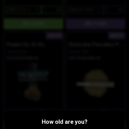
$45
$38.25/1g
$40
$34/7PACK
INDICA
INDICA
Purple Do-Si-Do
Slurricane Pancakes Pre Rolls
Dawg Star
Dawg Star
THC 39.42%
CBD 0%
THC 39.42%
CBD 0%
$45
$38.25/3.5g
$40
$34/7PACK
How old are you?