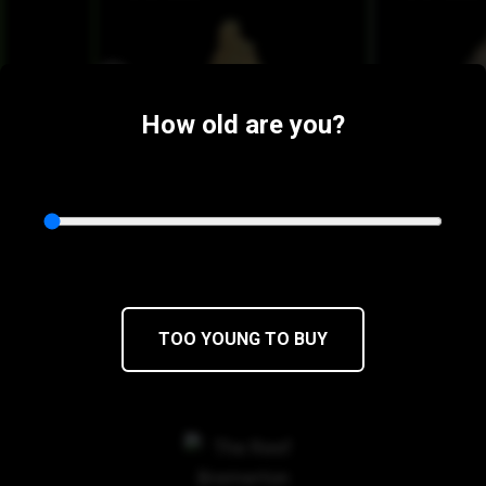
How old are you?
$15
$12.75/3.5g
$15
$12.75/
TOO YOUNG TO BUY