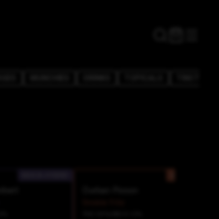
DGES
MUNCHIES
DRINKS
TOPICALS
TINCTURE
INDICA-HYBRID
SATIVA
rbert
Durban Poison
Snickle Fritz
0%
THC 33%
CBD 0.12%