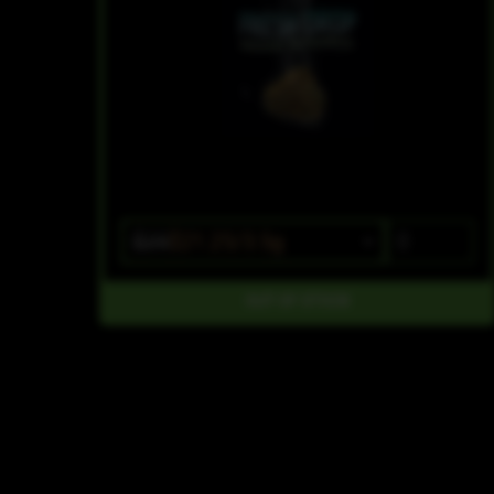
$25
$21.25/3.5g
OUT OF STOCK