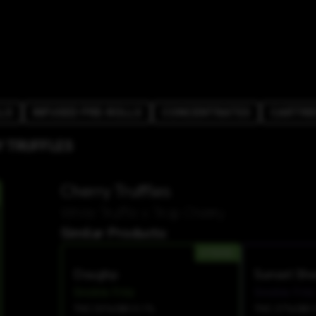
LS
INFUSED PRE-ROLLS
CONCENTRATES
CARTRI
 TRUFFLES
Cherry Truffles
White Truffle x Trop Cherry
Similar Products:
HYBRID
Doughp
Sunset She
Snickle Fritz
Snickle Fritz
THC 33%
CBD 0.1%
THC 27%
CBD 