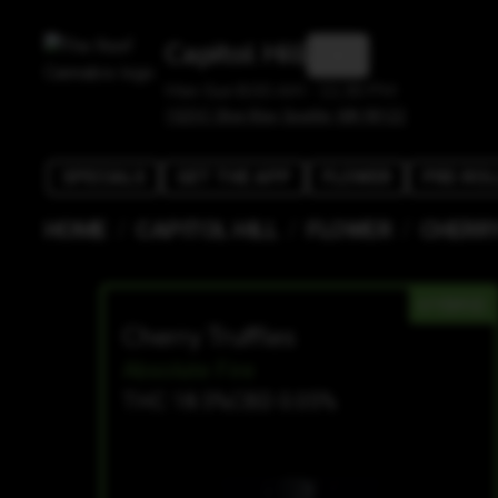
Capitol Hill
Mon-Sun 8:00 AM - 11:30 PM
1525 E Olive Way, Seattle, WA 98122
SPECIALS
GET THE APP
FLOWER
PRE-ROL
/
/
/
HOME
CAPITOL HILL
FLOWER
CHERRY
HYBRID
Cherry Truffles
Absolute Fire
THC 18.5%
CBD 0.05%