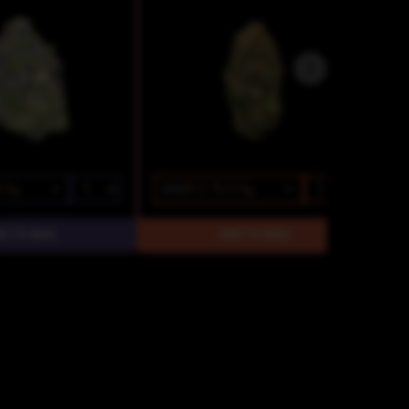
3.5g
$15
$12.75/3.5g