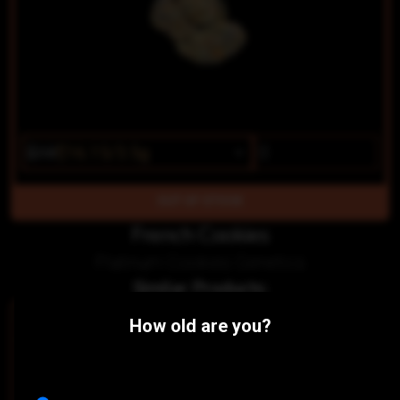
$19
$16.15/3.5g
OUT OF STOCK
French Cookies
Platinum Cookies Genetics
Similar Products:
SATIVA-HYBRID
SATIVA
How old are you?
Pushin' P
Zade
Mt. Baker Homegrown
Mt. Baker Homegrown
THC 16.3%
CBD 0.04%
THC 14.31%
CBD 0.04%