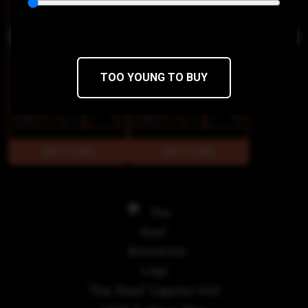
TOO YOUNG TO BUY
$85
$68/14g
$85
$68/14g
The Reef Capitol Hill