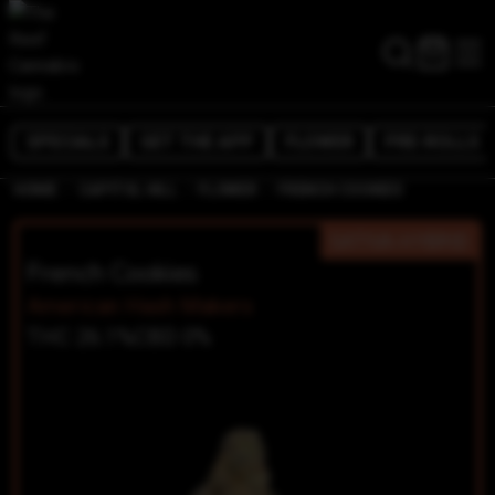
SPECIALS
GET THE APP
FLOWER
PRE-ROLLS
/
/
/
HOME
CAPITOL HILL
FLOWER
FRENCH COOKIES
SATIVA-HYBRID
French Cookies
American Hash Makers
THC 26.1%
CBD 0%