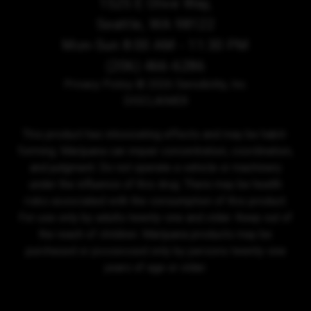
1525 E Olive Way,
Seattle, WA 98122
Mon-Sun 8:00 AM - 11:30 PM
(206) 466-6286
Privacy Policy
© 2026 Sensibility, Inc.
DISCLAIMER
This product has intoxicating effects and may be habit-
forming. Marijuana can impair concentration, coordination,
and judgment. Do not operate a vehicle or machinery
under the influence of this drug. There may be health
risks associated with the consumption of this product.
For use only by adults twenty-one and older. Keep out of
the reach of children. Marijuana products may be
purchased or possessed only by persons twenty-one
years of age or older.