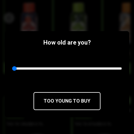
How old are you?
$9
$7.65/10SERV
$9
$7.65/10SERV
$9
$7.65/10SER
Similar Products:
TOO YOUNG TO BUY
HYBRID
HYBRI
Coffee Creamer Live Resin Puck
Smackles Live Resin Puc
Buddies
Buddies
THC 73.14%
CBD 0.1%
THC 72.41%
CBD 0.1%