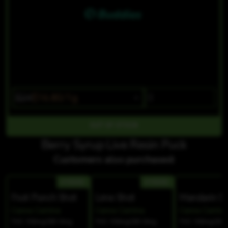
$24
$16.80/1g
OUT OF STOCK
Berry Syrup Live Resin Puck
Customers also purchased:
HYBRID
HYBRID
Fruit Punch Shot
Lime Shot
Mandarin S
Canna Cantina
Canna Cantina
Canna Cantin
THC 100mg
CBD 0mg
THC 100mg
CBD 0mg
THC 100mg
CBD