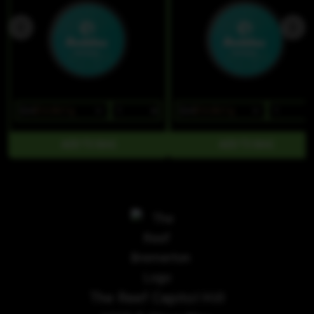
$24
$16.80/1g
$24
$16.80/1g
The Reef Capitol Hill