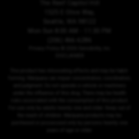
The Reef Capitol Hill
1525 E Olive Way,
Seattle, WA 98122
Mon-Sun 8:00 AM - 11:30 PM
(206) 466-6286
Privacy Policy
© 2026 Sensibility, Inc.
DISCLAIMER
This product has intoxicating effects and may be habit-
forming. Marijuana can impair concentration, coordination,
and judgment. Do not operate a vehicle or machinery
under the influence of this drug. There may be health
risks associated with the consumption of this product.
For use only by adults twenty-one and older. Keep out of
the reach of children. Marijuana products may be
purchased or possessed only by persons twenty-one
years of age or older.