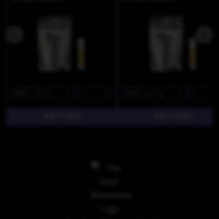
$34
$23.80/1g
$34
$23.80/1g