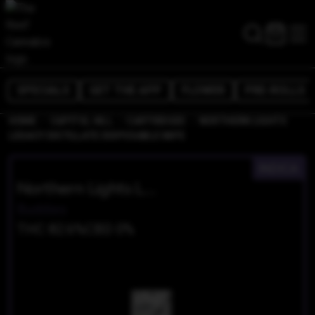
SPECIALS
GET THE APP
FLOWER
PRE-ROLLS
/
/
/
HOME
CAPITOL HILL
CARTRIDGES
NORTHERN LIGHTS
LEGACY DISTILLATE DISPOSABLE VAPE
INDICA
Northern Lights Legacy Distillate Disposable Vape
Buddies
THC 82.6%
CBD 0%