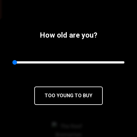
How old are you?
TOO YOUNG TO BUY