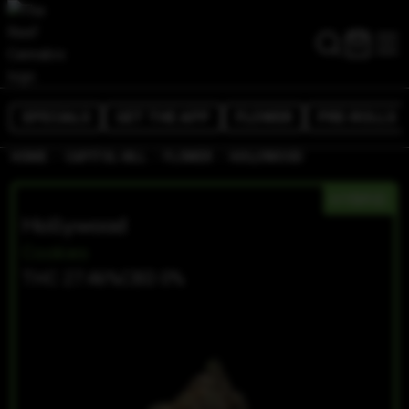
SPECIALS
GET THE APP
FLOWER
PRE-ROLLS
/
/
/
HOME
CAPITOL HILL
FLOWER
HOLLYWOOD
HYBRID
Hollywood
Cookies
THC 27.46%
CBD 0%