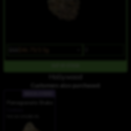
$55
$46.75/3.5g
OUT OF STOCK
Hollywood
Customers also purchased:
INDICA-HYBRID
Pomegranate Shake
Cookies
THC 20.12%
CBD 0%