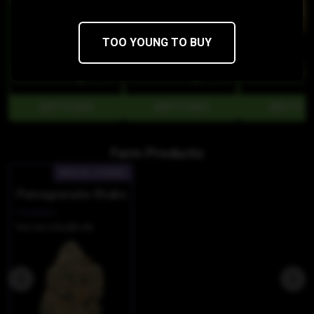
TOO YOUNG TO BUY
$50
$42.50/3.5g
$50
$42.50/3.5g
$50
$42.50/3.5g
Farm Products:
INDICA-HYBRID
Pomegranate Shake
Cookies
THC 20.12%
CBD 0%