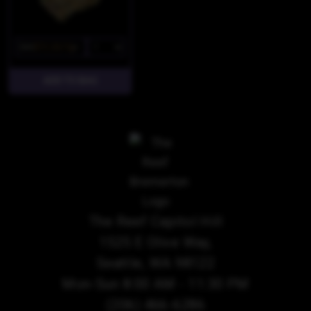
$85
$72.25/7g
The Reef Capitol Hill
1525 E Olive Way,
Seattle, WA 98122
Mon-Sun 8:00 AM - 11:30 PM
(206) 466-6286