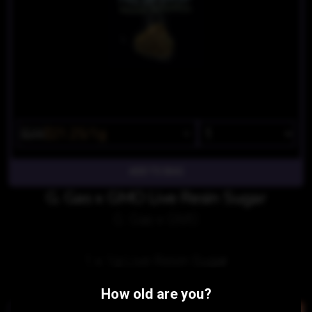
$25
$21.25/1g
G. Gas x GMO Live Resin Sugar
G. Gas x GMO
1 x 1g Live Resin Sugar
Similar Products:
How old are you?