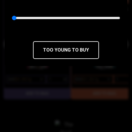
INDICA
SATI
Donny Burger Live Resin Sugar
Maui Wowie Live Resin Cake Ic
Dabstract
Dabstract
THC 81.25%
CBD 0.14%
THC 66.88%
CBD 0%
TOO YOUNG TO BUY
$25
$21.25/1g
$25
$21.25/1g