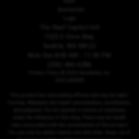
The Reef Capitol Hill
1525 E Olive Way,
Seattle, WA 98122
Mon-Sun 8:00 AM - 11:30 PM
(206) 466-6286
Privacy Policy
© 2026 Sensibility, Inc.
DISCLAIMER
This product has intoxicating effects and may be habit-
forming. Marijuana can impair concentration, coordination,
and judgment. Do not operate a vehicle or machinery
under the influence of this drug. There may be health
risks associated with the consumption of this product.
For use only by adults twenty-one and older. Keep out of