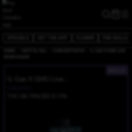
SPECIALS
GET THE APP
FLOWER
PRE-ROLLS
/
/
/
HOME
CAPITOL HILL
CONCENTRATES
G. GAS X GMO LIVE
RESIN SUGAR
INDICA
G. Gas X GMO Live Resin Sugar
Dabstract
THC 68.74%
CBD 0.13%