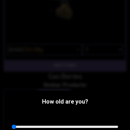
$100
$50/28g
Gas Berries
Similar Products:
INDICA-HYBRID
How old are you?
Cherry Pie X GSC
Discount Cannabis Dispensary
THC 22.65%
CBD 0.11%