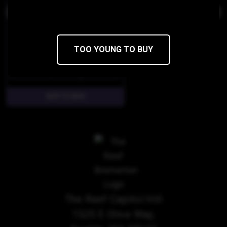
TOO YOUNG TO BUY
$100
$50/28g
The Reef Capitol Hill
1525 E Olive Way,