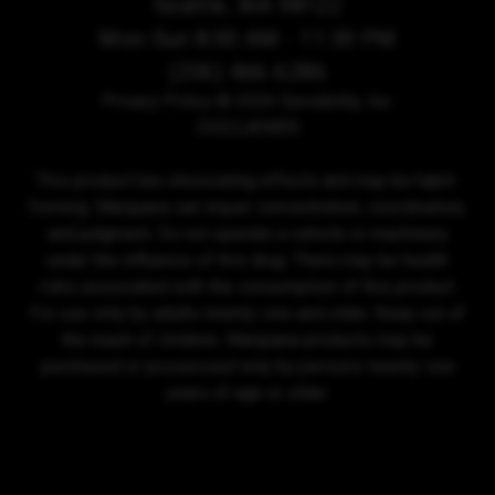
Seattle, WA 98122
Mon-Sun 8:00 AM - 11:30 PM
(206) 466-6286
Privacy Policy
© 2026 Sensibility, Inc.
DISCLAIMER
This product has intoxicating effects and may be habit-
forming. Marijuana can impair concentration, coordination,
and judgment. Do not operate a vehicle or machinery
under the influence of this drug. There may be health
risks associated with the consumption of this product.
For use only by adults twenty-one and older. Keep out of
the reach of children. Marijuana products may be
purchased or possessed only by persons twenty-one
years of age or older.