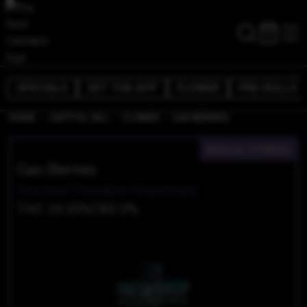
SPECIALS
GET THE APP
FLOWER
PRE-ROLLS
/
/
/
HOME
CAPITOL HILL
FLOWER
GAS BERRIES
INDICA-HYBRID
Gas Berries
Discount Cannabis Dispensary
THC 24.55%
CBD 0%