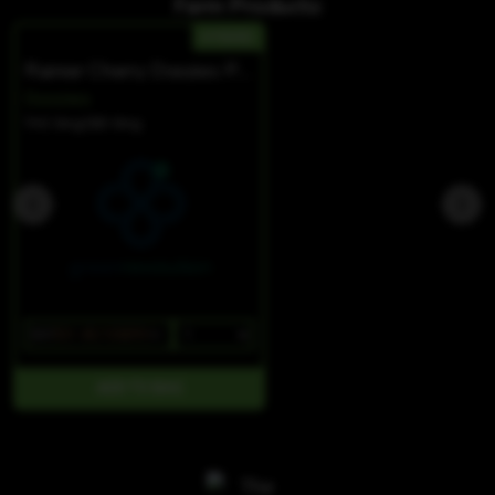
Farm Products:
HYBRID
Rainier Cherry Doozies PLUS W/ CBC
Doozies
THC 0mg
CBD 0mg
$37
$31.45/10SERV