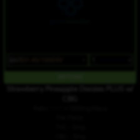
$37
$31.45/10SERV
Strawberry Pineapple Doozies PLUS w/
CBG
Ratio 1:1:1 +1000mg Maca
Per Piece:
THC - 5mg
CBG - 5mg