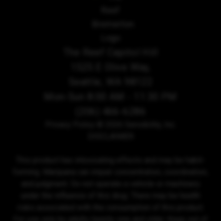
The Reef Capitol Hill
1525 E Olive Way,
Seattle, WA 98122
Mon-Sun 8:00 AM - 11:30 PM
(206) 466-6286
Privacy Policy
© 2026 Sensibility, Inc.
DISCLAIMER
This product has intoxicating effects and may be habit-
forming. Marijuana can impair concentration, coordination,
and judgment. Do not operate a vehicle or machinery
under the influence of this drug. There may be health
risks associated with the consumption of this product.
For use only by adults twenty-one and older. Keep out of