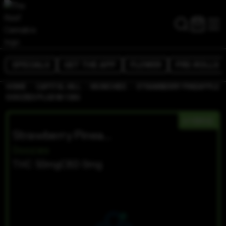
SPECIALS
GET THE APP
FLOWER
PRE-ROLLS
/
/
/
HOME
CAPITOL HILL
MUNCHIES
STRAWBERRY PINEAPPLE
DOOZIES PLUS W/ CBG
HYBRID
Strawberry Pineapple Doozies PLUS W/ CBG
Doozies
THC 50mg
CBD 0mg