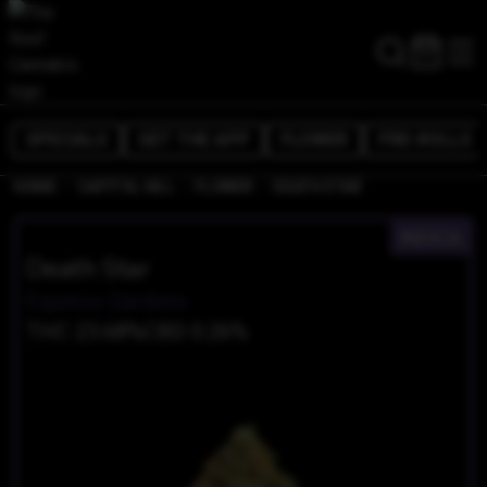
SPECIALS
GET THE APP
FLOWER
PRE-ROLLS
/
/
/
HOME
CAPITOL HILL
FLOWER
DEATH STAR
INDICA
Death Star
Equinox Gardens
THC 23.68%
CBD 0.26%