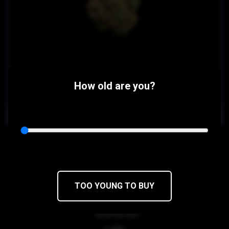
How old are you?
$35
$29.75/4.5g
OUT OF STOCK
Death Star
Sensi Star x Sour Diesel
TOO YOUNG TO BUY