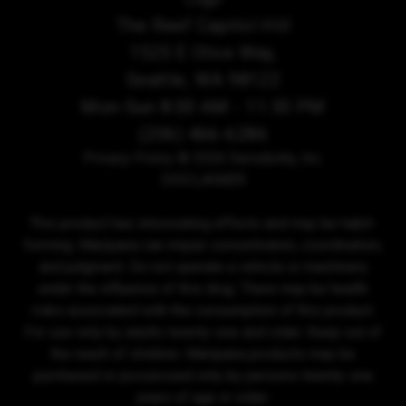
The Reef Capitol Hill
1525 E Olive Way,
Seattle, WA 98122
Mon-Sun 8:00 AM - 11:30 PM
(206) 466-6286
Privacy Policy
© 2026 Sensibility, Inc.
DISCLAIMER
This product has intoxicating effects and may be habit-
forming. Marijuana can impair concentration, coordination,
and judgment. Do not operate a vehicle or machinery
under the influence of this drug. There may be health
risks associated with the consumption of this product.
For use only by adults twenty-one and older. Keep out of
the reach of children. Marijuana products may be
purchased or possessed only by persons twenty-one
years of age or older.