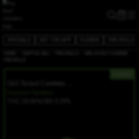
SPECIALS
GET THE APP
FLOWER
PRE-ROLLS
/
/
/
HOME
CAPITOL HILL
PRE-ROLLS
GIRL SCOUT COOKIES
PRE ROLLS
HYBRID
Girl Scout Cookies Pre Rolls
Equinox Gardens
THC 24.56%
CBD 0.29%