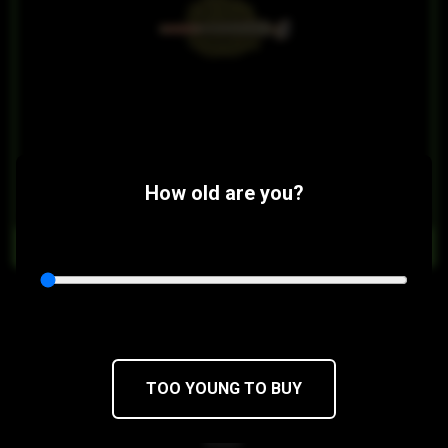
$14
$11.90/5PACK
How old are you?
OUT OF STOCK
Girl Scout Cookies Pre Rolls
Durban Poison x OG Kush
28 x 0.5g pre-rolls
TOO YOUNG TO BUY