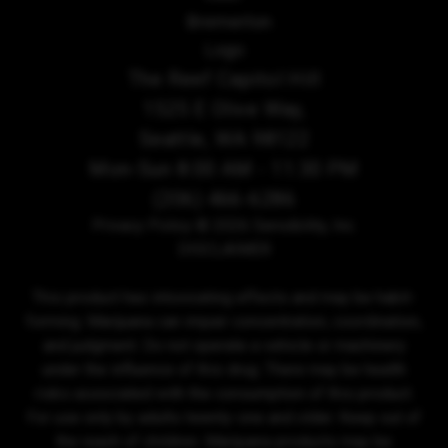
The Reef Capitol Hill
1525 E Olive Way,
Seattle, WA 98122
Mon-Sun 8:00 AM - 11:30 PM
(206) 466-6286
Privacy Policy
© 2026 Sensibility, Inc.
DISCLAIMER
This product has intoxicating effects and may be habit-
forming. Marijuana can impair concentration, coordination,
and judgment. Do not operate a vehicle or machinery
under the influence of this drug. There may be health
risks associated with the consumption of this product.
For use only by adults twenty-one and older. Keep out of
the reach of children. Marijuana products may be