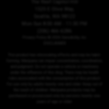
The Reef Capitol Hill
1525 E Olive Way,
Seattle, WA 98122
Mon-Sun 8:00 AM - 11:30 PM
(206) 466-6286
Privacy Policy
© 2026 Sensibility, Inc.
DISCLAIMER
This product has intoxicating effects and may be habit-
forming. Marijuana can impair concentration, coordination,
and judgment. Do not operate a vehicle or machinery
under the influence of this drug. There may be health
risks associated with the consumption of this product.
For use only by adults twenty-one and older. Keep out of
the reach of children. Marijuana products may be
purchased or possessed only by persons twenty-one
years of age or older.