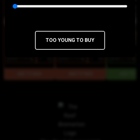
TOO YOUNG TO BUY
$15
$12.75/1g
$15
$12.75/1g
$15
$12.75/1g