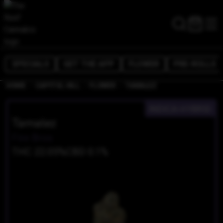
SPECIALS
GET THE APP
FLOWER
PRE-ROLLS
/
/
/
HOME
CAPITOL HILL
FLOWER
TAMALEZ
INDICA-HYBRID
Tamalez
Fire Bros
THC 22.05%
CBD 0.1%