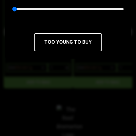
Fire Bros
Fire Bros
THC 68.93%
CBD 0.38%
THC 70.09%
CBD 0.35%
TOO YOUNG TO BUY
$36
$30.60/1g
$36
$30.60/1g