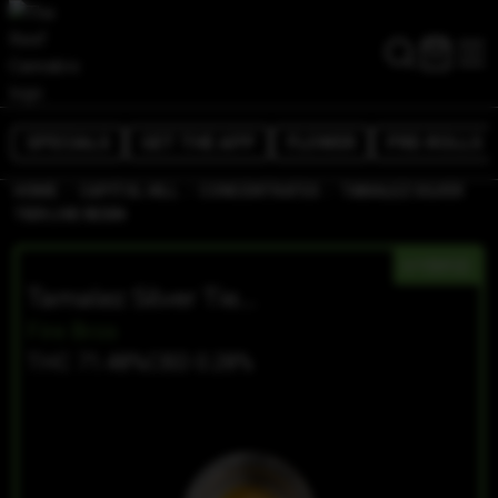
SPECIALS
GET THE APP
FLOWER
PRE-ROLLS
/
/
/
HOME
CAPITOL HILL
CONCENTRATES
TAMALEZ SILVER
TIER LIVE RESIN
HYBRID
Tamalez Silver Tier Live Resin
Fire Bros
THC 71.48%
CBD 0.28%