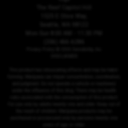
The Reef Capitol Hill
1525 E Olive Way,
Seattle, WA 98122
Mon-Sun 8:00 AM - 11:30 PM
(206) 466-6286
Privacy Policy
© 2026 Sensibility, Inc.
DISCLAIMER
This product has intoxicating effects and may be habit-
forming. Marijuana can impair concentration, coordination,
and judgment. Do not operate a vehicle or machinery
under the influence of this drug. There may be health
risks associated with the consumption of this product.
For use only by adults twenty-one and older. Keep out of
the reach of children. Marijuana products may be
purchased or possessed only by persons twenty-one
years of age or older.