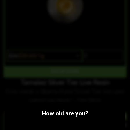
$36
$30.60/1g
OUT OF STOCK
Tamalez Silver Tier Live Resin
Chile Verde x Obama Runtz"Silver Tier line uses
cured nug inputs." - Fire Bros
Similar Products:
How old are you?
HYBRID
HYBR
Mexican Flan Silver Tier Live Resin
Skullie Silver Tier Live