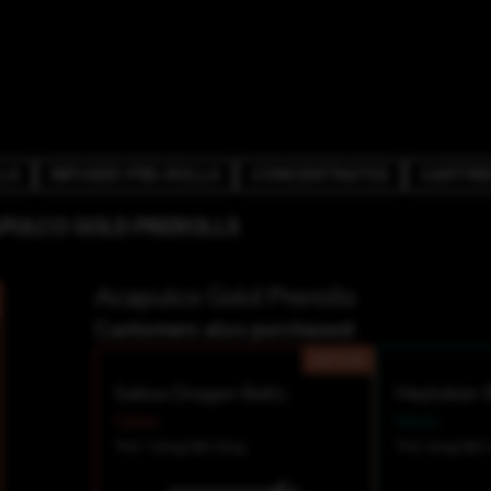
LS
INFUSED PRE-ROLLS
CONCENTRATES
CARTRI
PULCO GOLD PREROLLS
Acapulco Gold Prerolls
Customers also purchased:
SATIVA
Sativa Dragon Balls
Heylotion 
Ceres
Heylo
THC 10mg
CBD 0mg
THC 4mg
CBD 