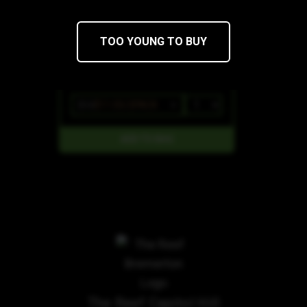
TOO YOUNG TO BUY
$13
$11.05/2PACK
The Reef Capitol Hill