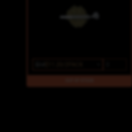
$14
$11.20/2PACK
OUT OF STOCK