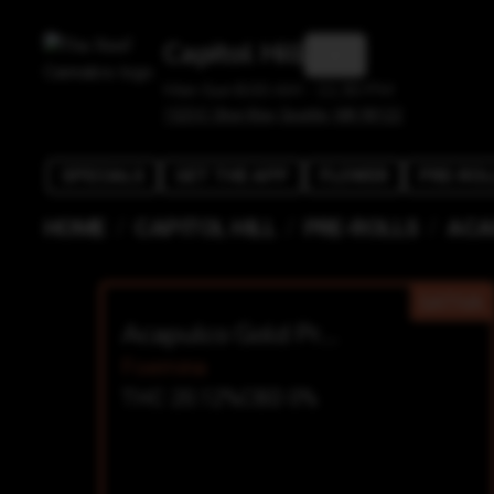
Capitol Hill
Mon-Sun 8:00 AM - 11:30 PM
1525 E Olive Way, Seattle, WA 98122
SPECIALS
GET THE APP
FLOWER
PRE-ROL
/
/
/
HOME
CAPITOL HILL
PRE-ROLLS
ACA
SATIVA
Acapulco Gold Prerolls
Foemina
THC 20.12%
CBD 0%