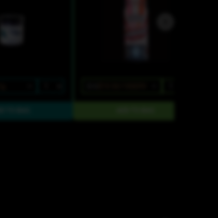
1g
$15
$10.50/10SERV
$