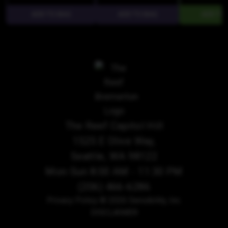
The Reef Capitol Hill
1525 E Olive Way,
Seattle, WA 98122
Mon-Sun 8:00 AM - 11:30 PM
(206) 466-6286
Privacy Policy
© 2026 Sensibility, Inc.
DISCLAIMER