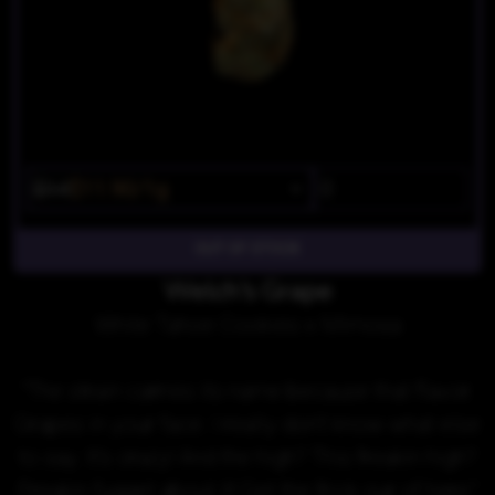
$14
$11.90/1g
OUT OF STOCK
Welch's Grape
White Tahoe Cookies x Mimosa
"The strain carries its name because that flavor.
Grapes in your face. I really don't know what else
to say. It's crazy! And the high? This freakin high?
Freakin fugget about it! Get the frick our of here."