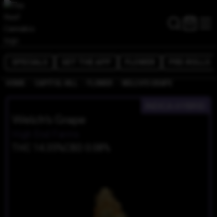
SPECIALS
GET THE APP
FLOWER
PRE-ROLLS
/
/
/
HOME
CAPITOL HILL
FLOWER
WELCH'S GRAPE
INDICA-HYBRID
Welch's Grape
High End Farms
THC 14.35%
CBD 0.08%