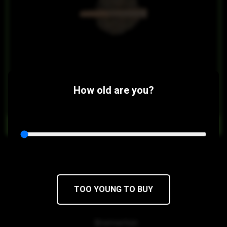
How old are you?
$14
$8.40/2PACK
OUT OF STOCK
Sticky Gorilla #4 Full Flower Prerolls
Sour Dubb x Chocolate Diesel
TOO YOUNG TO BUY