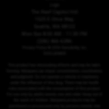
The Reef Capitol Hill
1525 E Olive Way,
Seattle, WA 98122
Mon-Sun 8:00 AM - 11:30 PM
(206) 466-6286
Privacy Policy
© 2026 Sensibility, Inc.
DISCLAIMER
This product has intoxicating effects and may be habit-
forming. Marijuana can impair concentration, coordination,
and judgment. Do not operate a vehicle or machinery
under the influence of this drug. There may be health
risks associated with the consumption of this product.
For use only by adults twenty-one and older. Keep out of
the reach of children. Marijuana products may be
purchased or possessed only by persons twenty-one