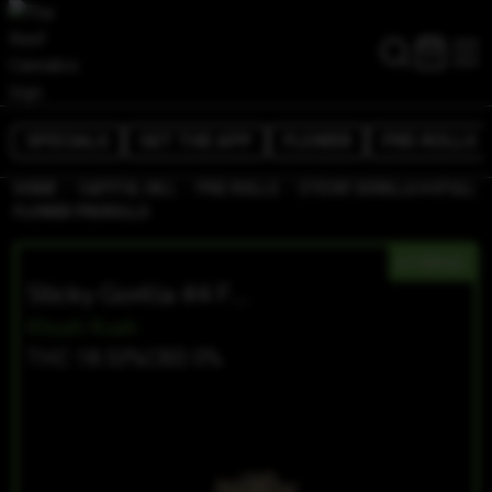
SPECIALS
GET THE APP
FLOWER
PRE-ROLLS
/
/
/
HOME
CAPITOL HILL
PRE-ROLLS
STICKY GORILLA #4 FULL
FLOWER PREROLLS
HYBRID
Sticky Gorilla #4 Full Flower Prerolls
Khush Kush
THC 18.53%
CBD 0%