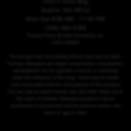
1525 E Olive Way,
Seattle, WA 98122
Mon-Sun 8:00 AM - 11:30 PM
(206) 466-6286
Privacy Policy
© 2026 Sensibility, Inc.
DISCLAIMER
This product has intoxicating effects and may be habit-
forming. Marijuana can impair concentration, coordination,
and judgment. Do not operate a vehicle or machinery
under the influence of this drug. There may be health
risks associated with the consumption of this product.
For use only by adults twenty-one and older. Keep out of
the reach of children. Marijuana products may be
purchased or possessed only by persons twenty-one
years of age or older.