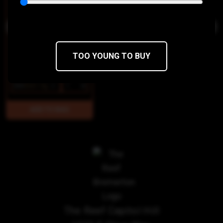
TOO YOUNG TO BUY
$85
$68/14g
The Reef Capitol Hill