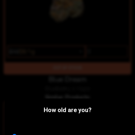
$10
$8/1g
OUT OF STOCK
Blue Dream
Blueberry x Haze
Similar Products:
SATIVA
How old are you?
Zade
Mt. Baker Homegrown
THC 14.31%
CBD 0.04%