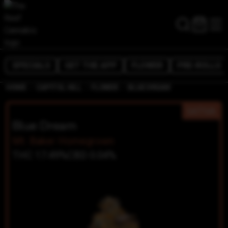
SPECIALS
GET THE APP
FLOWER
PRE-ROLLS
/
/
/
HOME
CAPITOL HILL
FLOWER
BLUE DREAM
SATIVA
Blue Dream
Mt. Baker Homegrown
THC 17.49%
CBD 0.04%