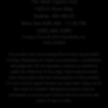
The Reef Capitol Hill
1525 E Olive Way,
Seattle, WA 98122
Mon-Sun 8:00 AM - 11:30 PM
(206) 466-6286
Privacy Policy
© 2026 Sensibility, Inc.
DISCLAIMER
This product has intoxicating effects and may be habit-
forming. Marijuana can impair concentration, coordination,
and judgment. Do not operate a vehicle or machinery
under the influence of this drug. There may be health
risks associated with the consumption of this product.
For use only by adults twenty-one and older. Keep out of
the reach of children. Marijuana products may be
purchased or possessed only by persons twenty-one
years of age or older.