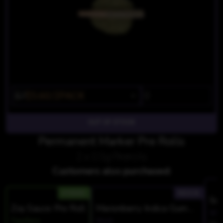
$7
$5.60/2PACK
OUT OF STOCK
Permanent Marker Pre Rolls
2 x 0.5g Prerolls
Customers also purchased:
HYBRID
INDICA
Zoy Sauce Pre Roll
Marionberry Indica Gummies
Wyl
Twofers
Wyld