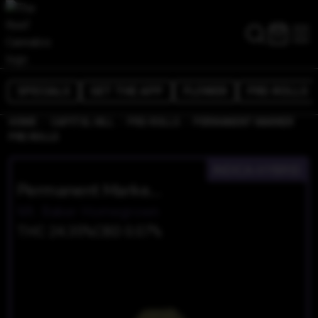
SPECIALS
GET THE APP
FLOWER
PRE-ROLLS
/
/
/
HOME
CAPITOL HILL
PRE-ROLLS
PERMANENT MARKER
PRE ROLLS
INDICA-HYBRID
Permanent Marker Pre Rolls
Mt. Baker Homegrown
THC 24.35%
CBD 0.07%