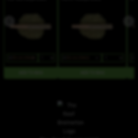
$7
$5.60/2PACK
$7
$5.60/2PACK
$7