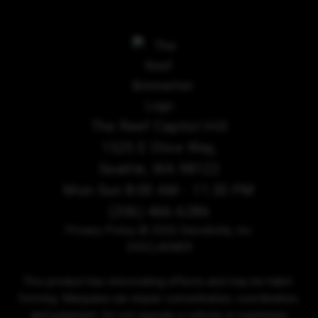
The Reef Capitol Hill
1525 E Olive Way,
Seattle, WA 98122
Mon-Sun 8:00 AM - 11:30 PM
(206) 466-6286
Privacy Policy
© 2026 Sensibility, Inc.
DISCLAIMER
This product has intoxicating effects and may be habit-
forming. Marijuana can impair concentration, coordination,
and judgment. Do not operate a vehicle or machinery