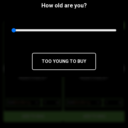
flavor profile that smells like diesel.
How old are you?
Similar Products:
HYBRID
HYBRID
Chem Peel Classic Wax
Gary Payton Classic Wax
Northwest Concentrates
Northwest Concentrates
THC 65.39%
CBD 0.15%
THC 58.58%
CBD 0.13%
TOO YOUNG TO BUY
$28
$23.80/1g
$28
$23.80/1g