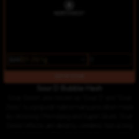
$25
$21.25/1g
OUT OF STOCK
Sour D Bubble Hash
Sour Diesel, also known as "Sour D" and "Sour
Deez," is a popular hybrid marijuana strain made
by crossing Chemdawg and Super Skunk. Sour
Diesel effects are dreamy, cerebral, fast-acting
and energizing. This strain features a pungent