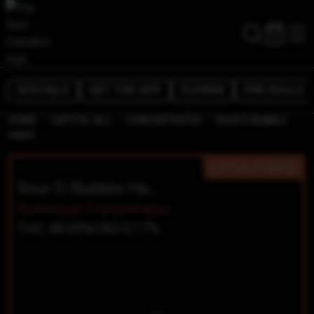
SPECIALS
GET THE APP
FLOWER
PRE-ROLLS
/
/
/
HOME
CAPITOL HILL
CONCENTRATES
SOUR D BUBBLE
HASH
SATIVA-HYBRID
Sour D Bubble Hash
Northwest Concentrates
THC 48.09%
CBD 0.17%