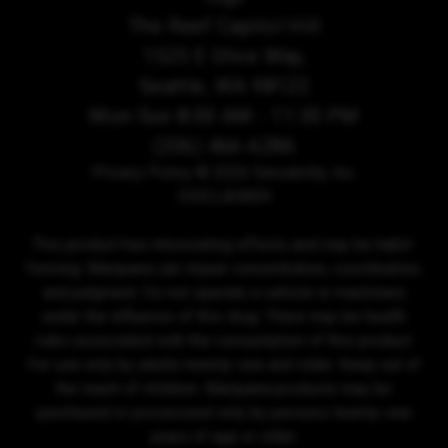
The Reef Capitol Hill
1525 E Olive Way,
Seattle, WA 98122
Mon-Sun 8:00 AM - 11:30 PM
(206) 466-6286
Privacy Policy
© 2026 Sensibility, Inc.
DISCLAIMER
This product has intoxicating effects and may be habit-
forming. Marijuana can impair concentration, coordination,
and judgment. Do not operate a vehicle or machinery
under the influence of this drug. There may be health
risks associated with the consumption of this product.
For use only by adults twenty-one and older. Keep out of
the reach of children. Marijuana products may be
purchased or possessed only by persons twenty-one
years of age or older.