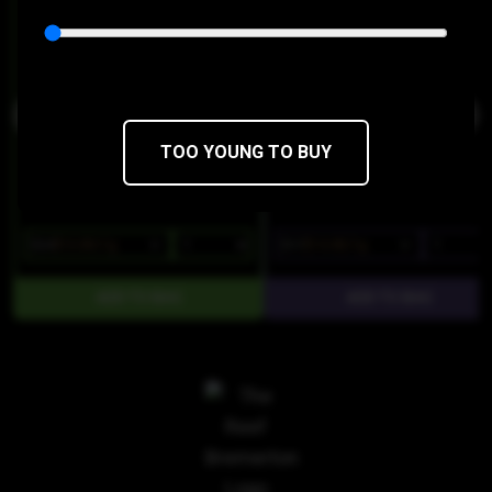
Buddies
Treats
THC 86.92%
CBD 0.09%
THC 84%
CBD 0%
TOO YOUNG TO BUY
$24
$16.80/1g
$17
$14.45/1g