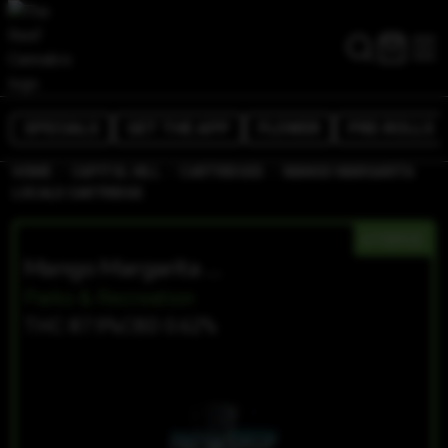
SPECIALS
GET THE APP
FLOWER
PRE-ROLLS
/
/
/
HOME
CAPITOL HILL
CARTRIDGES
MANGO MARGARITA
LOCALS CARTRIDGE
HYBRID
Mango Margarita Locals Cartridge
Parks & Recreation
THC 87.9%
CBD 0.62%