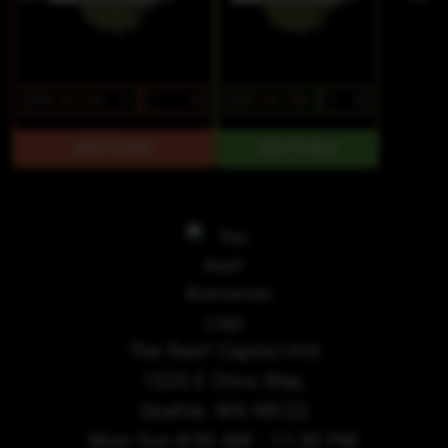
$4
$3.40/1SGL
$4
$3.40/1SGL
The Reef Capitol Hill
1525 E Olive Way,
Seattle, WA 98122
Mon-Sun 8:00 AM - 11:30 PM