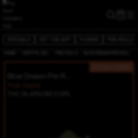
SPECIALS
GET THE APP
FLOWER
PRE-ROLLS
/
/
/
HOME
CAPITOL HILL
PRE-ROLLS
BLUE DREAM PRE ROLL
SATIVA-HYBRID
Blue Dream Pre Roll
Peak Supply
THC 26.43%
CBD 0.54%