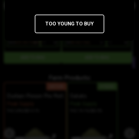
TOO YOUNG TO BUY
$29
$20.30/10SERV
$8
$6.80/1SGL
Farm Products:
SATIVA
HYBRID
Durban Poison Pre Roll
Gelato
Peak Supply
Peak Supply
THC 24%
CBD 0.1%
THC 19.1%
CBD 0%