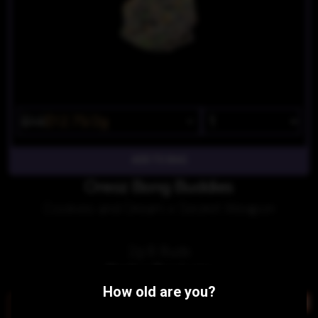
$15
$12.75/2g
Oreoz Bong Buddies
Cookies and Cream x Secret Weapon
2g B Buds
Similar Products:
How old are you?
SATIVA-HYBRID
SATIVA-HYBRID