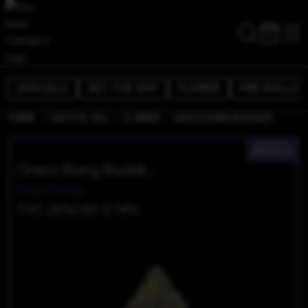
SPECIALS
GET THE APP
FLOWER
PRE-ROLLS
/
/
/
HOME
CAPITOL HILL
FLOWER
OREOZ BONG BUDDIES
INDICA
Oreoz Bong Buddies
Phat Panda
THC 26%
CBD 0.18%