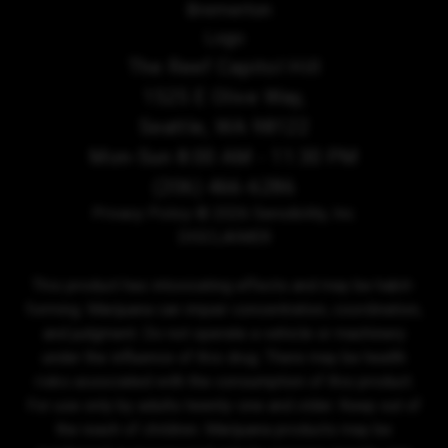
The Reef Capitol Hill
1525 E Olive Way,
Seattle, WA 98122
Mon-Sun 8:00 AM - 11:30 PM
(206) 466-6286
Privacy Policy
© 2026 Sensibility, Inc.
DISCLAIMER
This product has intoxicating effects and may be habit-
forming. Marijuana can impair concentration, coordination,
and judgment. Do not operate a vehicle or machinery
under the influence of this drug. There may be health
risks associated with the consumption of this product.
For use only by adults twenty-one and older. Keep out of
the reach of children. Marijuana products may be