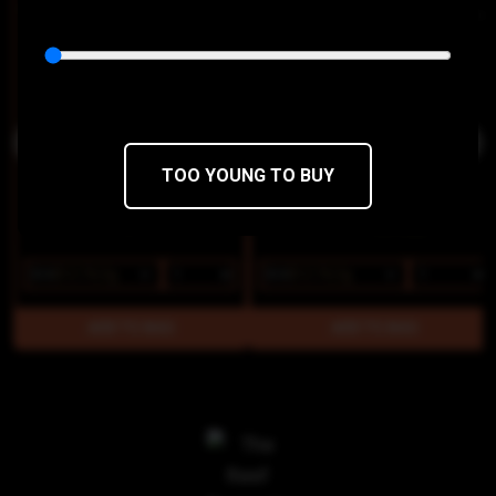
OG Chem Bong Buddies
Golden Pineapple Bong Buddies
Phat Panda
Phat Panda
THC 21%
CBD 0.1%
THC 21%
CBD 0%
TOO YOUNG TO BUY
$15
$12.75/2g
$15
$12.75/2g