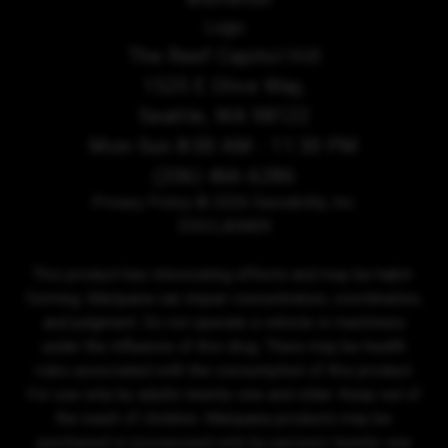
The Reef Capitol Hill
1525 E Olive Way,
Seattle, WA 98122
Mon-Sun 8:00 AM - 11:30 PM
(206) 466-6286
Privacy Policy
© 2026 Sensibility, Inc.
DISCLAIMER
This product has intoxicating effects and may be habit-
forming. Marijuana can impair concentration, coordination,
and judgment. Do not operate a vehicle or machinery
under the influence of this drug. There may be health
risks associated with the consumption of this product.
For use only by adults twenty-one and older. Keep out of
the reach of children. Marijuana products may be
purchased or possessed only by persons twenty-one