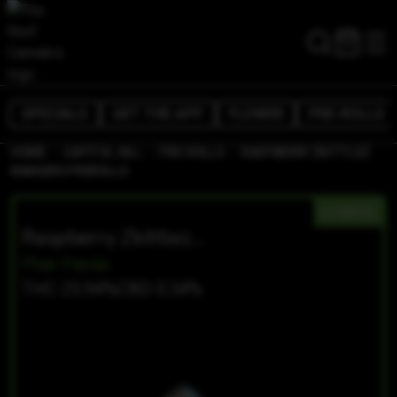
SPECIALS
GET THE APP
FLOWER
PRE-ROLLS
/
/
/
HOME
CAPITOL HILL
PRE-ROLLS
RASPBERRY ZKITTLEZ
BANGERS PREROLLS
HYBRID
Raspberry Zkittlez Bangers Prerolls
Phat Panda
THC 25.94%
CBD 0.34%