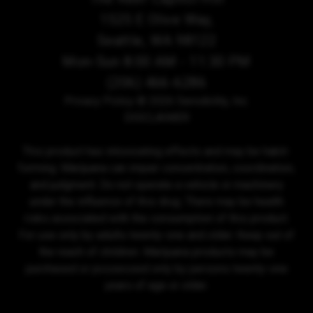
1525 E Olive Way,
Seattle, WA 98122
Mon-Sun 8:00 AM - 11:30 PM
(206) 466-6286
Privacy Policy
© 2026 Sensibility, Inc.
DISCLAIMER
This product has intoxicating effects and may be habit-
forming. Marijuana can impair concentration, coordination,
and judgment. Do not operate a vehicle or machinery
under the influence of this drug. There may be health
risks associated with the consumption of this product.
For use only by adults twenty-one and older. Keep out of
the reach of children. Marijuana products may be
purchased or possessed only by persons twenty-one
years of age or older.