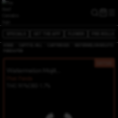
SPECIALS
GET THE APP
FLOWER
PRE-ROLLS
/
/
/
HOME
CAPITOL HILL
CARTRIDGES
WATERMELON MOJITO
PANDA PEN
SATIVA
Watermelon Mojito Panda Pen
Phat Panda
THC 91%
CBD 1.7%