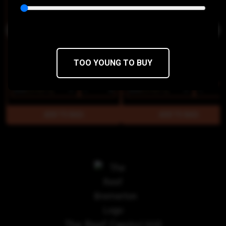
TOO YOUNG TO BUY
$28
$23.80/1g
$28
$23.80/1g
The Reef Capitol Hill