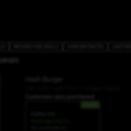
LS
INFUSED PRE-ROLLS
CONCENTRATES
CARTRI
BURGER
Hash Burger
Han Solo Hash Plant X Double Burger
Customers also purchased:
HYBRID
Gorilla Girl
Washington Bud Co.
THC 23.34%
CBD 0%