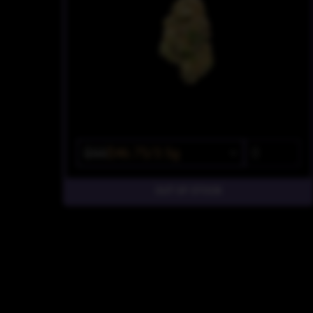
$55
$46.75/3.5g
OUT OF STOCK