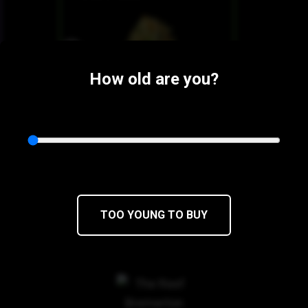
How old are you?
$16
$13.60/1g
TOO YOUNG TO BUY