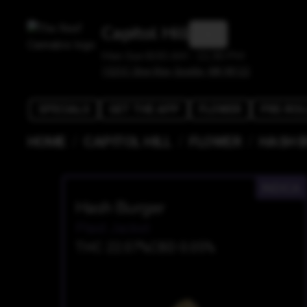
Capitol Hill
Mon-Sun 8:00 AM - 11:30 PM
1525 E Olive Way, Seattle, WA 98122
SPECIALS
GET THE APP
FLOWER
PRE-ROL
/
/
/
HOME
CAPITOL HILL
FLOWER
HASH 
INDICA
Hash Burger
Plaid Jacket
THC 22.07%
CBD 0.05%