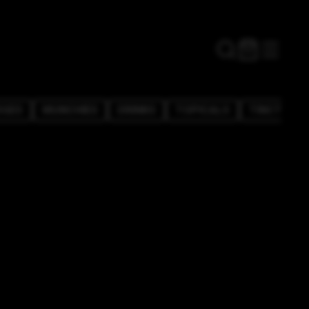
DGES
MUNCHIES
DRINKS
TOPICALS
TINCTURE