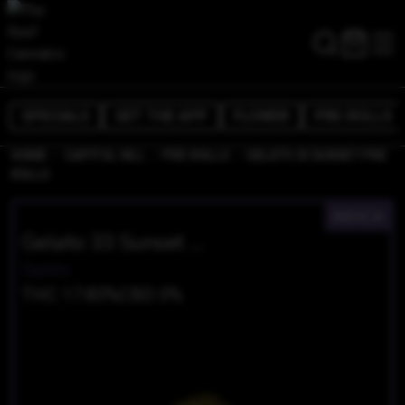
SPECIALS
GET THE APP
FLOWER
PRE-ROLLS
/
/
/
HOME
CAPITOL HILL
PRE-ROLLS
GELATO 33 SUNSET PRE
ROLLS
INDICA
Gelato 33 Sunset Pre Rolls
Saints
THC 17.83%
CBD 0%