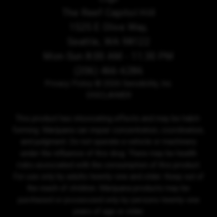
The Reef Capitol Hill
1525 E Olive Way,
Seattle, WA 98122
Mon-Sun 8:00 AM - 11:30 PM
(206) 466-6286
Privacy Policy
© 2026 Sensibility, Inc.
DISCLAIMER
This product has intoxicating effects and may be habit-
forming. Marijuana can impair concentration, coordination,
and judgment. Do not operate a vehicle or machinery
under the influence of this drug. There may be health
risks associated with the consumption of this product.
For use only by adults twenty-one and older. Keep out of
the reach of children. Marijuana products may be
purchased or possessed only by persons twenty-one
years of age or older.