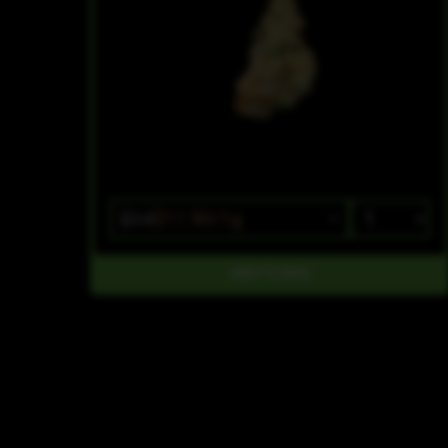
$14
$11.90/1g