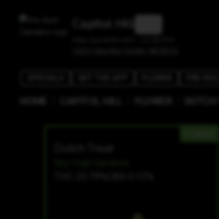
Capitol Hill
Mon-Sun 8:00 AM - 11:30 PM
1525 E Olive Way, Seattle, WA 98122
SPECIALS
GET THE APP
FLOWER
PRE-ROL
/
/
/
HOME
CAPITOL HILL
FLOWER
DUTCH
HYBRID
Dutch Treat
Sky High Gardens
THC 23.79%
CBD 0.12%