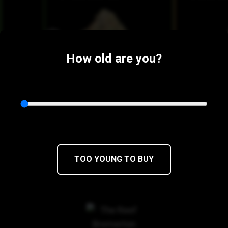
How old are you?
$52
$44.20/3.5g
$52
$44.20/
TOO YOUNG TO BUY