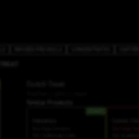
LS
INFUSED PRE-ROLLS
CONCENTRATES
CARTRI
 TREAT
Dutch Treat
Northen Lights x Haze
Similar Products:
HYBRID
Heladosa
Cosmic Ch
Sky High Gardens
Sky High Ga
THC 18.88%
CBD 0.08%
THC 23.88%
C