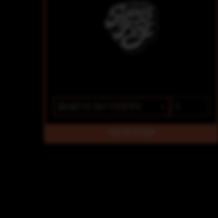
$15
$10.50/10SERV
OUT OF STOCK