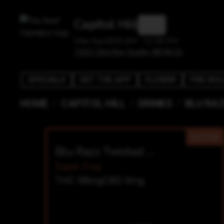
Capitol Hill
Mon-Sun 8:00 AM - 11:30 PM
1525 E Olive Way, Seattle, WA 98122
SPECIALS
GET THE APP
FLOWER
PRE-ROL
/
/
/
HOME
CAPITOL HILL
DRINKS
BLU RA
SATIVA
Blu Razz Twisted Burzt Shot
Super Fog
THC 98mg
CBD 0mg