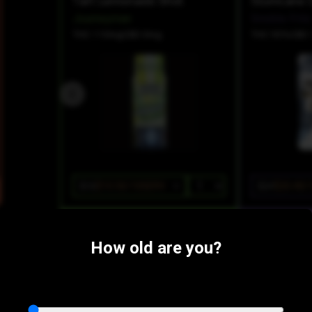
Tart Lemonade Shot
Journeyman
Snickle Fritz
THC 110mg
CBD 0mg
THC 95%
CBD 
$15
$10.50/10SERV
$24
$20.40/
How old are you?
Farm Products:
SATIVA
Acapulco Gold Loud Ion Tanker Cartridge