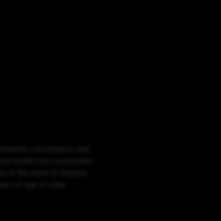
ntration, coordination, and
 be health risks associated
 of the reach of children.
rs of age or older.