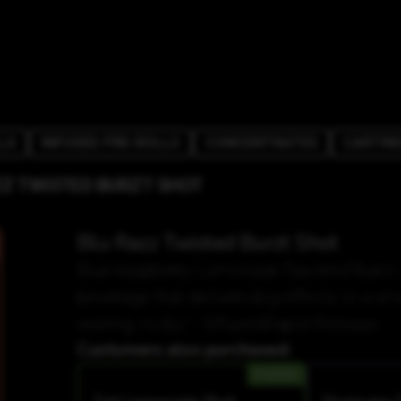
LS
INFUSED PRE-ROLLS
CONCENTRATES
CARTRI
ZZ TWISTED BURZT SHOT
Blu Razz Twisted Burzt Shot
Blue-raspberry Lemonade flavored"Burzt i
beverage that delivers big effects in a sm
waiting, no bs." - MfusedRapid Release.
Customers also purchased:
HYBRID