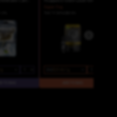
Slurricane Distillate Cartridge
Acapulco Gold Loud Ion Tanker Cartridge
Super Fog
1.5%
THC 77.53%
CBD 0%
1g
$42
$29.40/1g