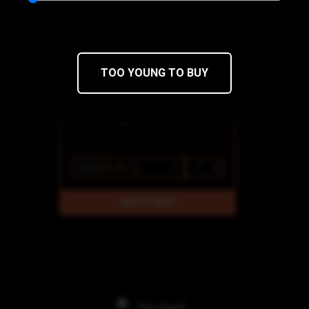
Super Fog
THC 77.53%
CBD 0%
TOO YOUNG TO BUY
$42
$29.40/1g