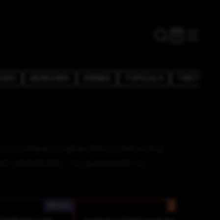
DGES
MUNCHIES
DRINKS
TOPICALS
TINCTURE
s a compact, high-potency, fast-acting
all, sleek bottle - no guesswork, no
INDICA
SATIVA