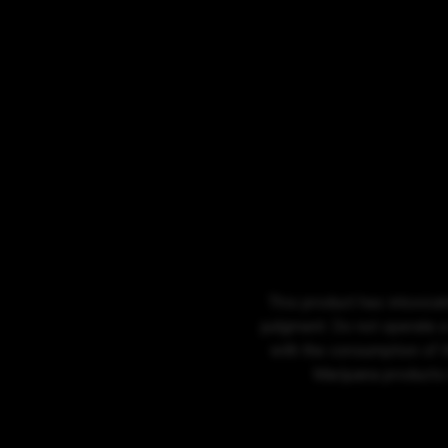
This product has intoxicat
judgment. Do not operate a
with the consumption of t
Marijuana products