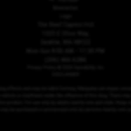
The Reef Capitol Hill
1525 E Olive Way,
Seattle, WA 98122
Mon-Sun 8:00 AM - 11:30 PM
(206) 466-6286
Privacy Policy
© 2026 Sensibility, Inc.
DISCLAIMER
ing effects and may be habit-forming. Marijuana can impair conce
 vehicle or machinery under the influence of this drug. There may
his product. For use only by adults twenty-one and older. Keep out
 may be purchased or possessed only by persons twenty-one yea