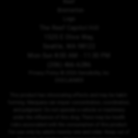
The Reef Capitol Hill
1525 E Olive Way,
Seattle, WA 98122
Mon-Sun 8:00 AM - 11:30 PM
(206) 466-6286
Privacy Policy
© 2026 Sensibility, Inc.
DISCLAIMER
This product has intoxicating effects and may be habit-
forming. Marijuana can impair concentration, coordination,
and judgment. Do not operate a vehicle or machinery
under the influence of this drug. There may be health
risks associated with the consumption of this product.
For use only by adults twenty-one and older. Keep out of