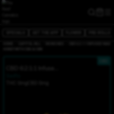
SPECIALS
GET THE APP
FLOWER
PRE-ROLLS
/
/
/
HOME
CAPITOL HILL
MUNCHIES
CBD 6:2:1:1 INFUSED MAX
HONEY WITH CBG & CBN
CBD
CBD 6:2:1:1 Infused MAX Honey With CBG & CBN
Swifts
THC 0mg
CBD 0mg