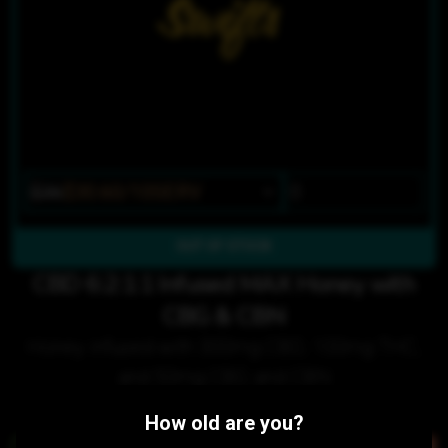
$36
$30.60/10SERV
OUT OF STOCK
CBD 6:2:1:1 Infused MAX Honey with
CBG & CBN
Honey infused with 300mg CBD, 100mg THC,
and 50mg CBG and CBN
Customers also purchased:
How old are you?